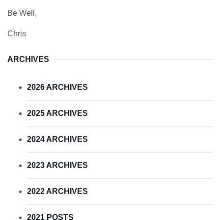
Be Well,
Chris
ARCHIVES
2026 ARCHIVES
2025 ARCHIVES
2024 ARCHIVES
2023 ARCHIVES
2022 ARCHIVES
2021 POSTS