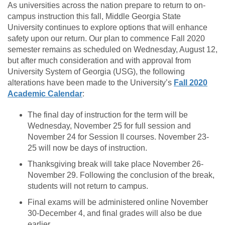
As universities across the nation prepare to return to on-
campus instruction this fall, Middle Georgia State
University continues to explore options that will enhance
safety upon our return. Our plan to commence Fall 2020
semester remains as scheduled on Wednesday, August 12,
but after much consideration and with approval from
University System of Georgia (USG), the following
alterations have been made to the University’s
Fall 2020
Academic Calendar
:
The final day of instruction for the term will be
Wednesday, November 25 for full session and
November 24 for Session II courses. November 23-
25 will now be days of instruction.
Thanksgiving break will take place November 26-
November 29. Following the conclusion of the break,
students will not return to campus.
Final exams will be administered online November
30-December 4, and final grades will also be due
earlier.