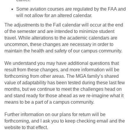
Some aviation courses are regulated by the FAA and
will not allow for an altered calendar.
The adjustments to the Fall calendar will occur at the end
of the semester and are intended to minimize student
travel. While alterations to the academic calendars are
uncommon, these changes are necessary in order to
maintain the health and safety of our campus community.
We understand you may have additional questions that
result from these changes, and more information will be
forthcoming from other areas. The MGA family’s shared
value of adaptability has been tested during these last few
months, but we continue to meet the challenges head on
and stand ready for those ahead as we re-imagine what it
means to be a part of a campus community.
Further information on our plans for return will be
forthcoming, and I ask you to keep checking email and the
website to that effect.