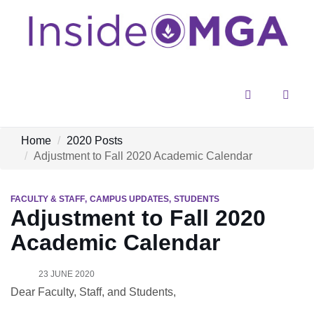
Menu
Sear
Home
2020 Posts
Adjustment to Fall 2020 Academic Calendar
FACULTY & STAFF
CAMPUS UPDATES
STUDENTS
Adjustment to Fall 2020
Academic Calendar
23 JUNE 2020
Dear Faculty, Staff, and Students,