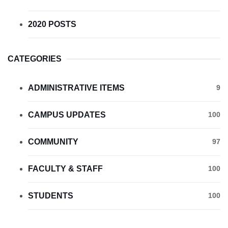
2020 POSTS
CATEGORIES
ADMINISTRATIVE ITEMS
9
CAMPUS UPDATES
100
COMMUNITY
97
FACULTY & STAFF
100
STUDENTS
100