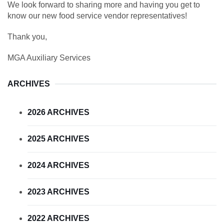
We look forward to sharing more and having you get to
know our new food service vendor representatives!
Thank you,
MGA Auxiliary Services
ARCHIVES
2026 ARCHIVES
2025 ARCHIVES
2024 ARCHIVES
2023 ARCHIVES
2022 ARCHIVES