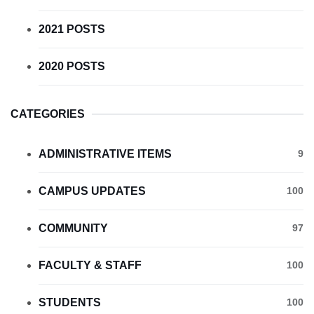
2021 POSTS
2020 POSTS
CATEGORIES
ADMINISTRATIVE ITEMS
9
CAMPUS UPDATES
100
COMMUNITY
97
FACULTY & STAFF
100
STUDENTS
100