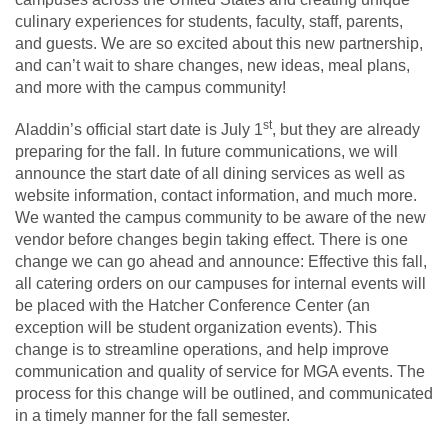
culinary experiences for students, faculty, staff, parents,
and guests. We are so excited about this new partnership,
and can’t wait to share changes, new ideas, meal plans,
and more with the campus community!
st
Aladdin’s official start date is July 1
, but they are already
preparing for the fall. In future communications, we will
announce the start date of all dining services as well as
website information, contact information, and much more.
We wanted the campus community to be aware of the new
vendor before changes begin taking effect. There is one
change we can go ahead and announce: Effective this fall,
all catering orders on our campuses for internal events will
be placed with the Hatcher Conference Center (an
exception will be student organization events). This
change is to streamline operations, and help improve
communication and quality of service for MGA events. The
process for this change will be outlined, and communicated
in a timely manner for the fall semester.