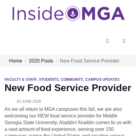
Menu
Sear
Home
2020 Posts
New Food Service Provider
FACULTY & STAFF
STUDENTS
COMMUNITY
CAMPUS UPDATES
New Food Service Provider
23 JUNE 2020
As we all return to MGA campuses this fall, we are also
welcoming our NEW food service provider for Middle
Georgia State University, Aladdin! Aladdin comes to us with
a vast amount of food experience, serving over 150
campuses across the United States and creating unique