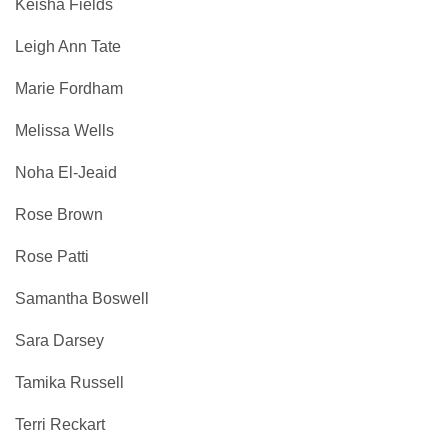
Keisha Fields
Leigh Ann Tate
Marie Fordham
Melissa Wells
Noha El-Jeaid
Rose Brown
Rose Patti
Samantha Boswell
Sara Darsey
Tamika Russell
Terri Reckart