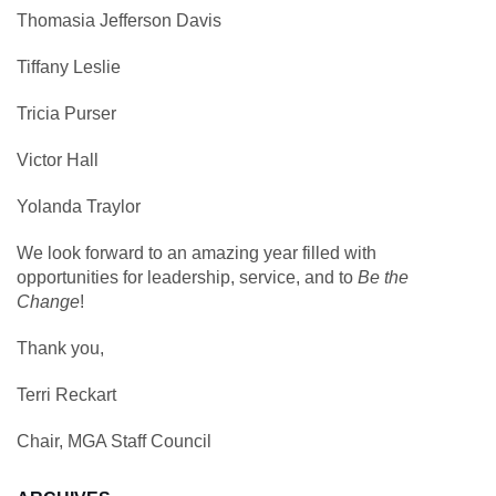
Thomasia Jefferson Davis
Tiffany Leslie
Tricia Purser
Victor Hall
Yolanda Traylor
We look forward to an amazing year filled with
opportunities for leadership, service, and to
Be the
Change
!
Thank you,
Terri Reckart
Chair, MGA Staff Council