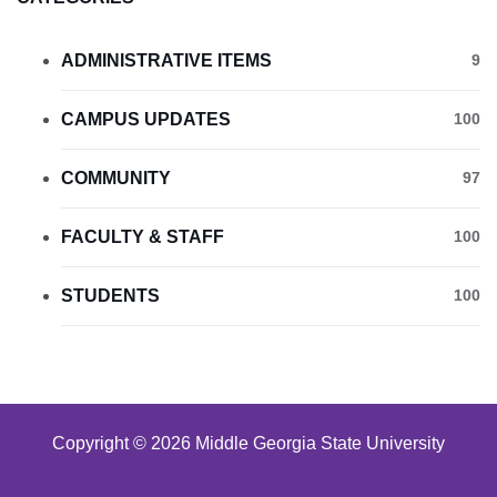
ADMINISTRATIVE ITEMS
9
CAMPUS UPDATES
100
COMMUNITY
97
FACULTY & STAFF
100
STUDENTS
100
Copyright © 2026 Middle Georgia State University