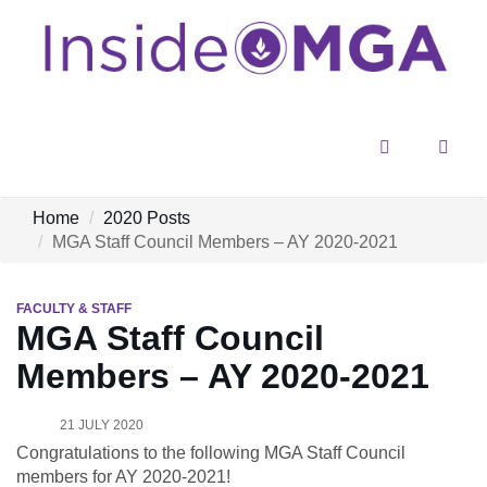
Menu
Sear
Home
2020 Posts
MGA Staff Council Members – AY 2020-2021
FACULTY & STAFF
MGA Staff Council
Members – AY 2020-2021
21 JULY 2020
Congratulations to the following MGA Staff Council
members for AY 2020-2021!