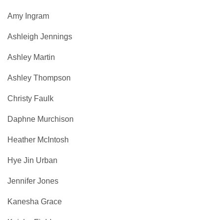
Amy Ingram
Ashleigh Jennings
Ashley Martin
Ashley Thompson
Christy Faulk
Daphne Murchison
Heather McIntosh
Hye Jin Urban
Jennifer Jones
Kanesha Grace