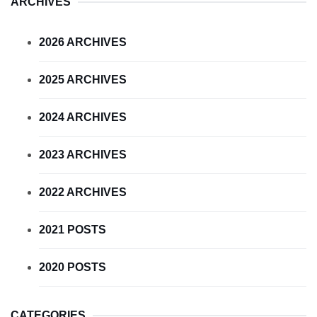
ARCHIVES
2026 ARCHIVES
2025 ARCHIVES
2024 ARCHIVES
2023 ARCHIVES
2022 ARCHIVES
2021 POSTS
2020 POSTS
CATEGORIES