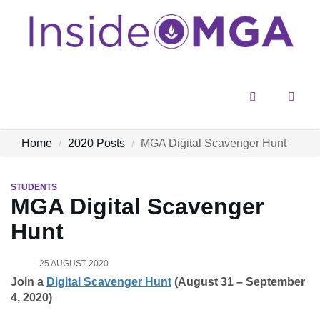
Menu
Sear
Home
2020 Posts
MGA Digital Scavenger Hunt
STUDENTS
MGA Digital Scavenger
Hunt
25 AUGUST 2020
Join a
Digital Scavenger Hunt
(August 31 – September
4, 2020)