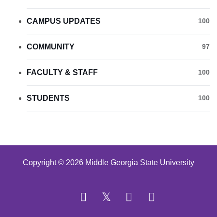
CAMPUS UPDATES
100
COMMUNITY
97
FACULTY & STAFF
100
STUDENTS
100
Copyright © 2026 Middle Georgia State University
Facebook
Twitter
YouTube
Instagram