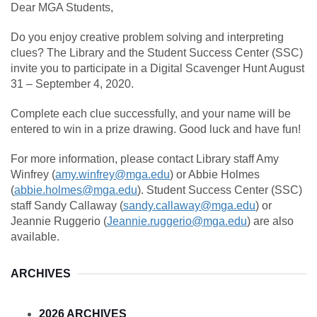
Dear MGA Students,
Do you enjoy creative problem solving and interpreting
clues? The Library and the Student Success Center (SSC)
invite you to participate in a Digital Scavenger Hunt August
31 – September 4, 2020.
Complete each clue successfully, and your name will be
entered to win in a prize drawing. Good luck and have fun!
For more information, please contact Library staff Amy
Winfrey (
amy.winfrey@mga.edu
) or Abbie Holmes
(
abbie.holmes@mga.edu
). Student Success Center (SSC)
staff Sandy Callaway (
sandy.callaway@mga.edu
) or
Jeannie Ruggerio (
Jeannie.ruggerio@mga.edu
) are also
available.
ARCHIVES
2026 ARCHIVES