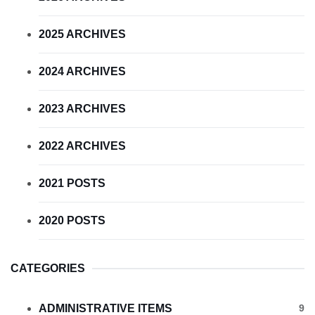
2025 ARCHIVES
2024 ARCHIVES
2023 ARCHIVES
2022 ARCHIVES
2021 POSTS
2020 POSTS
CATEGORIES
ADMINISTRATIVE ITEMS
9