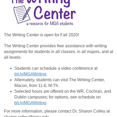
The Writing Center is open for Fall 2020!
The Writing Center provides free assistance with writing
assignments for students in all classes, in all majors, and at
all levels.
Students can schedule a video conference at
bit.ly/MGAWriting
.
Alternately, students can visit The Writing Center,
Macon, from 11-6, M-Th.
Selected hours are offered on the WR, Cochran, and
Dublin campuses; for options, see schedule on
bit.ly/MGAWriting
.
For more information, please contact Dr. Sharon Colley at
sharon.colley@mga.edu.