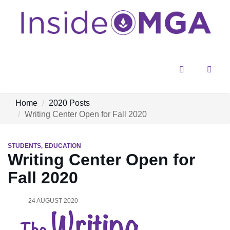
Menu
Sear
Home
2020 Posts
Writing Center Open for Fall 2020
STUDENTS
EDUCATION
Writing Center Open for
Fall 2020
24 AUGUST 2020