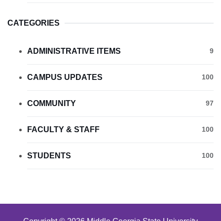
CATEGORIES
ADMINISTRATIVE ITEMS
9
CAMPUS UPDATES
100
COMMUNITY
97
FACULTY & STAFF
100
STUDENTS
100