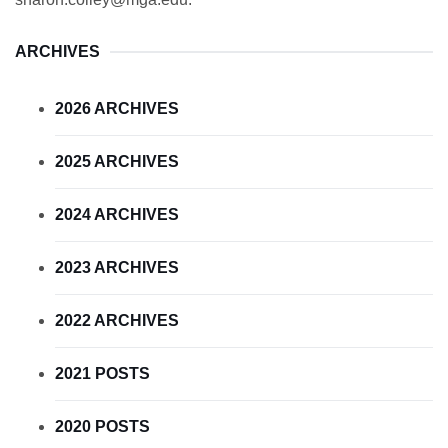
ARCHIVES
2026 ARCHIVES
2025 ARCHIVES
2024 ARCHIVES
2023 ARCHIVES
2022 ARCHIVES
2021 POSTS
2020 POSTS