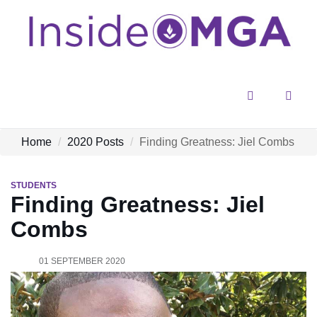
Menu
Sear
Home
2020 Posts
Finding Greatness: Jiel Combs
STUDENTS
Finding Greatness: Jiel
Combs
01 SEPTEMBER 2020