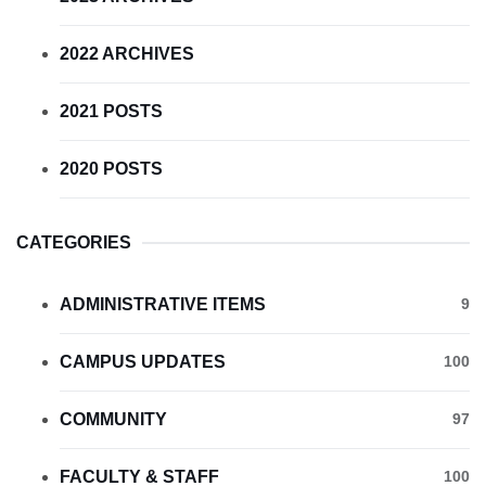
2022 ARCHIVES
2021 POSTS
2020 POSTS
CATEGORIES
ADMINISTRATIVE ITEMS
9
CAMPUS UPDATES
100
COMMUNITY
97
FACULTY & STAFF
100