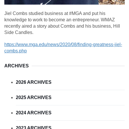
Jiel Combs studied business at #MGA and put his
knowledge to work to become an entrepreneur. WMAZ
recently aired a story about Combs and his business, Hill
Side Candles.
https://www.mga.edu/news/2020/08/finding-greatness-jiel-
combs.php
ARCHIVES
2026 ARCHIVES
2025 ARCHIVES
2024 ARCHIVES
2023 ARCHIVES