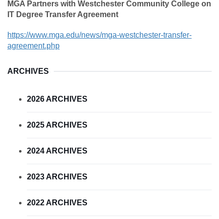
MGA Partners with Westchester Community College on
IT Degree Transfer Agreement
https://www.mga.edu/news/mga-westchester-transfer-
agreement.php
ARCHIVES
2026 ARCHIVES
2025 ARCHIVES
2024 ARCHIVES
2023 ARCHIVES
2022 ARCHIVES