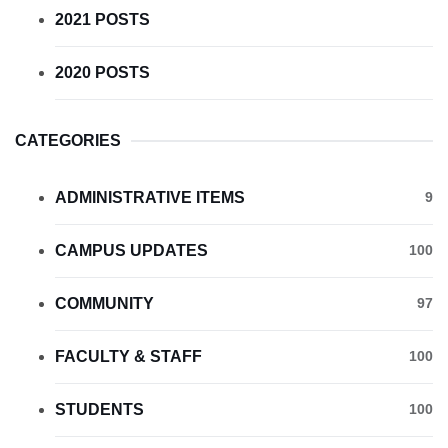
2021 POSTS
2020 POSTS
CATEGORIES
ADMINISTRATIVE ITEMS
9
CAMPUS UPDATES
100
COMMUNITY
97
FACULTY & STAFF
100
STUDENTS
100