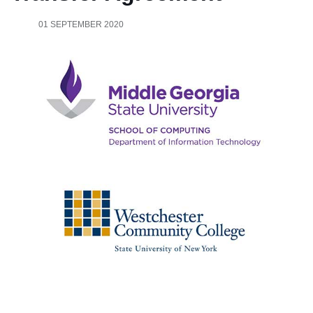
01 SEPTEMBER 2020