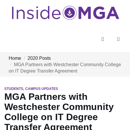
Menu
Sear
Home
2020 Posts
MGA Partners with Westchester Community College
on IT Degree Transfer Agreement
STUDENTS
CAMPUS UPDATES
MGA Partners with
Westchester Community
College on IT Degree
Transfer Agreement