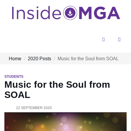
Menu
Sear
Home
2020 Posts
Music for the Soul from SOAL
STUDENTS
Music for the Soul from
SOAL
22 SEPTEMBER 2020