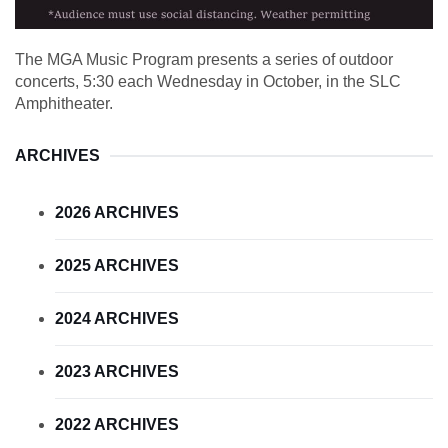
The MGA Music Program presents a series of outdoor
concerts, 5:30 each Wednesday in October, in the SLC
Amphitheater.
ARCHIVES
2026 ARCHIVES
2025 ARCHIVES
2024 ARCHIVES
2023 ARCHIVES
2022 ARCHIVES