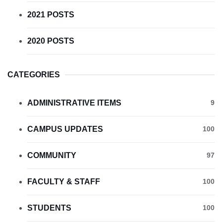
2021 POSTS
2020 POSTS
CATEGORIES
ADMINISTRATIVE ITEMS
9
CAMPUS UPDATES
100
COMMUNITY
97
FACULTY & STAFF
100
STUDENTS
100