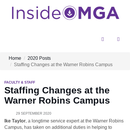
Menu
Sear
Home
2020 Posts
Staffing Changes at the Warner Robins Campus
FACULTY & STAFF
Staffing Changes at the
Warner Robins Campus
29 SEPTEMBER 2020
Ike Taylor
, a longtime service expert at the Warner Robins
Campus, has taken on additional duties in helping to