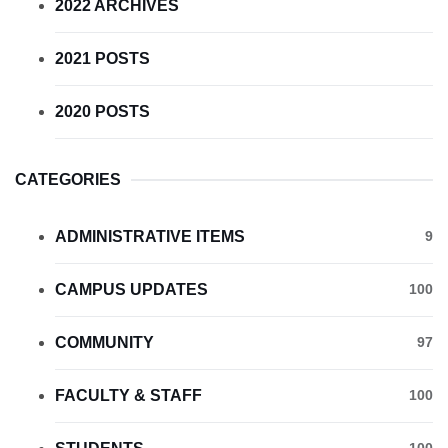
2022 ARCHIVES
2021 POSTS
2020 POSTS
CATEGORIES
ADMINISTRATIVE ITEMS
9
CAMPUS UPDATES
100
COMMUNITY
97
FACULTY & STAFF
100