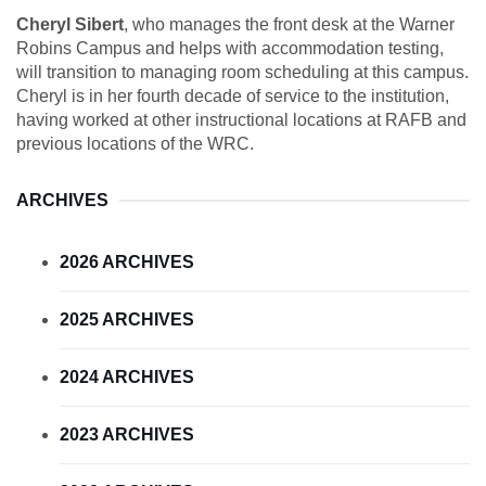
Cheryl Sibert
, who manages the front desk at the Warner
Robins Campus and helps with accommodation testing,
will transition to managing room scheduling at this campus.
Cheryl is in her fourth decade of service to the institution,
having worked at other instructional locations at RAFB and
previous locations of the WRC.
ARCHIVES
2026 ARCHIVES
2025 ARCHIVES
2024 ARCHIVES
2023 ARCHIVES