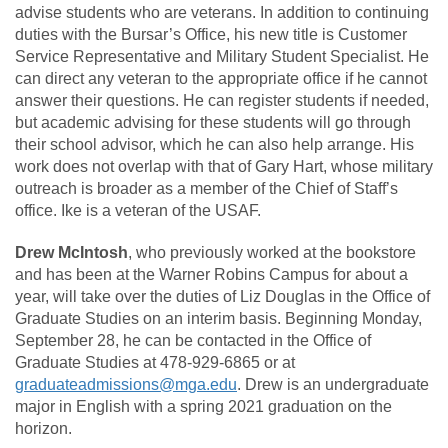
advise students who are veterans. In addition to continuing
duties with the Bursar’s Office, his new title is Customer
Service Representative and Military Student Specialist. He
can direct any veteran to the appropriate office if he cannot
answer their questions. He can register students if needed,
but academic advising for these students will go through
their school advisor, which he can also help arrange. His
work does not overlap with that of Gary Hart, whose military
outreach is broader as a member of the Chief of Staff’s
office. Ike is a veteran of the USAF.
Drew McIntosh
, who previously worked at the bookstore
and has been at the Warner Robins Campus for about a
year, will take over the duties of Liz Douglas in the Office of
Graduate Studies on an interim basis. Beginning Monday,
September 28, he can be contacted in the Office of
Graduate Studies at 478-929-6865 or at
graduateadmissions@mga.edu
. Drew is an undergraduate
major in English with a spring 2021 graduation on the
horizon.