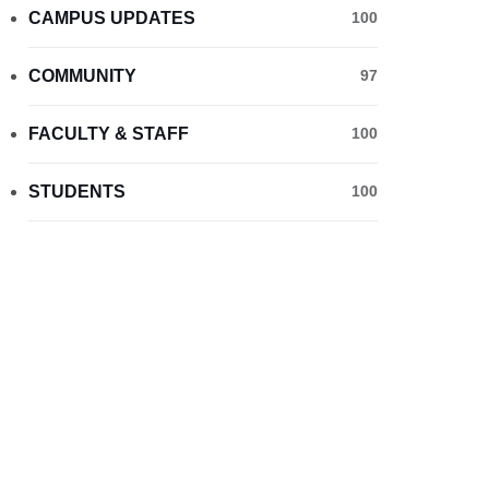
CAMPUS UPDATES
100
COMMUNITY
97
FACULTY & STAFF
100
STUDENTS
100