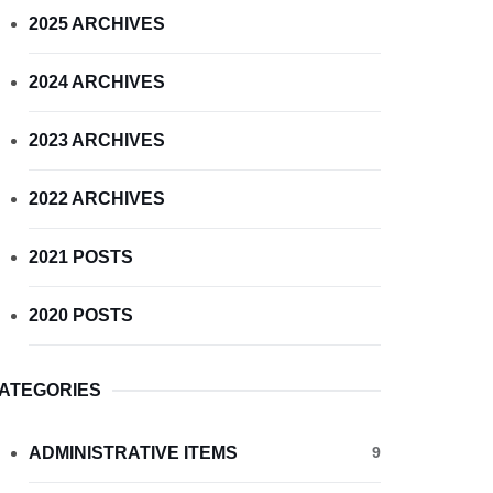
2025 ARCHIVES
2024 ARCHIVES
2023 ARCHIVES
2022 ARCHIVES
2021 POSTS
2020 POSTS
ATEGORIES
ADMINISTRATIVE ITEMS
9