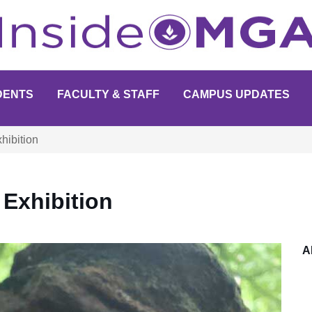
DENTS
FACULTY & STAFF
CAMPUS UPDATES
hibition
Exhibition
A