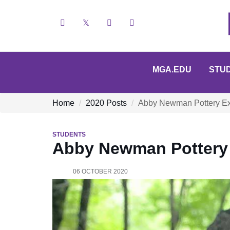
Facebook
X
YouTube
Instagram
MGA.EDU
STU
Home
2020 Posts
Abby Newman Pottery Ex
STUDENTS
Abby Newman Pottery 
06 OCTOBER 2020