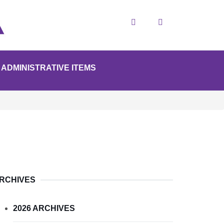
Search
ADMINISTRATIVE ITEMS
RCHIVES
2026 ARCHIVES