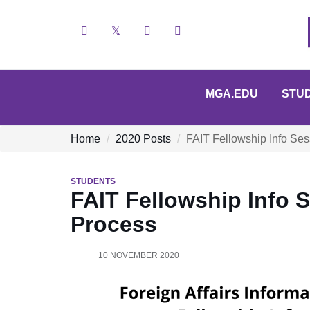
Facebook
X
YouTube
Instagram
MGA.EDU
STU
Home
2020 Posts
FAIT Fellowship Info Ses
STUDENTS
FAIT Fellowship Info S
Process
10 NOVEMBER 2020