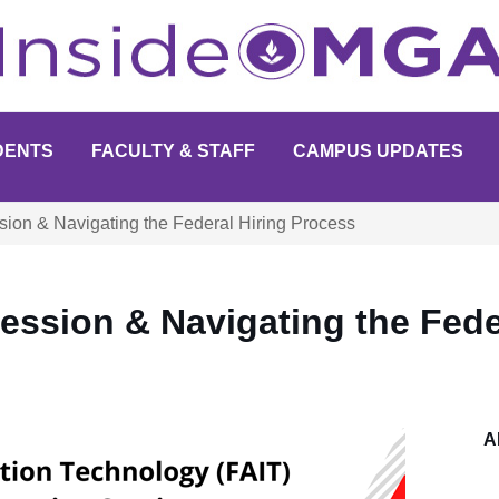
DENTS
FACULTY & STAFF
CAMPUS UPDATES
sion & Navigating the Federal Hiring Process
ession & Navigating the Fede
A