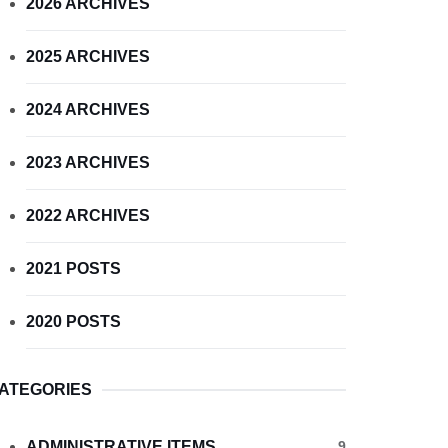
2026 ARCHIVES
2025 ARCHIVES
2024 ARCHIVES
2023 ARCHIVES
2022 ARCHIVES
2021 POSTS
2020 POSTS
ATEGORIES
ADMINISTRATIVE ITEMS
9