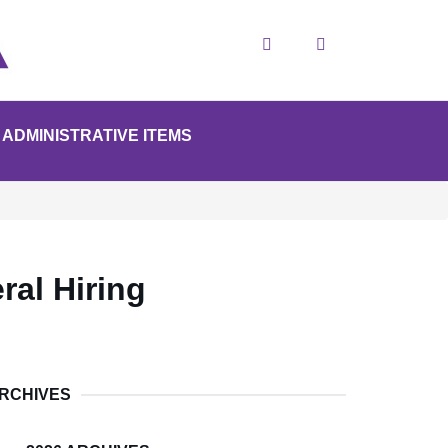
Search
ADMINISTRATIVE ITEMS
ral Hiring
RCHIVES