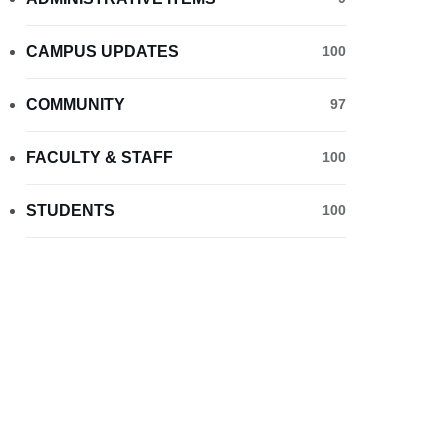
CAMPUS UPDATES
100
COMMUNITY
97
FACULTY & STAFF
100
STUDENTS
100