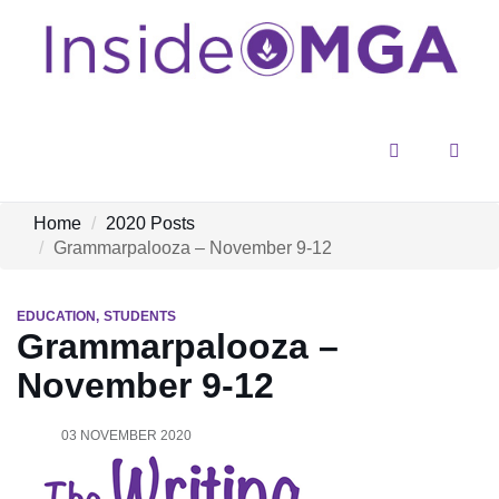
Menu
Sear
Home
2020 Posts
Grammarpalooza – November 9-12
EDUCATION
STUDENTS
Grammarpalooza –
November 9-12
03 NOVEMBER 2020