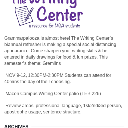
Grammarpalooza is almost here! The Writing Center’s
biannual refresher is making a special social distancing
appearance. Come sharpen your writing skills & be
entered in daily drawings for food & fun prizes. This
semester’s theme: Gremlins
NOV 9-12, 12:30PM-2:30PM Students can attend for
40mins the day of their choosing.
Macon Campus Writing Center patio (TEB 226)
Review areas: professional language, 1st/2nd/3rd person,
apostrophe usage, sentence structure.
ARCHIVES