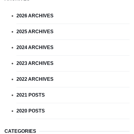
2026 ARCHIVES
2025 ARCHIVES
2024 ARCHIVES
2023 ARCHIVES
2022 ARCHIVES
2021 POSTS
2020 POSTS
CATEGORIES