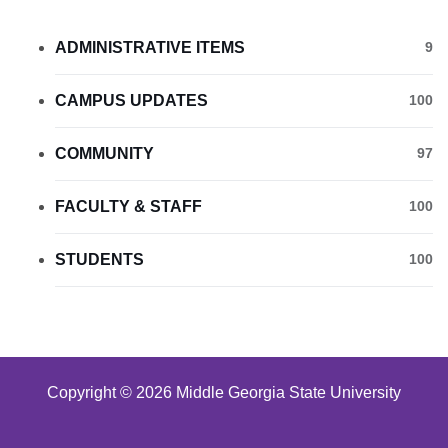
ADMINISTRATIVE ITEMS
9
CAMPUS UPDATES
100
COMMUNITY
97
FACULTY & STAFF
100
STUDENTS
100
Copyright © 2026 Middle Georgia State University