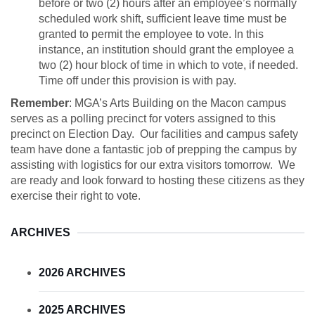
before or two (2) hours after an employee’s normally
scheduled work shift, sufficient leave time must be
granted to permit the employee to vote. In this
instance, an institution should grant the employee a
two (2) hour block of time in which to vote, if needed.
Time off under this provision is with pay.
Remember
: MGA’s Arts Building on the Macon campus
serves as a polling precinct for voters assigned to this
precinct on Election Day. Our facilities and campus safety
team have done a fantastic job of prepping the campus by
assisting with logistics for our extra visitors tomorrow. We
are ready and look forward to hosting these citizens as they
exercise their right to vote.
ARCHIVES
2026 ARCHIVES
2025 ARCHIVES