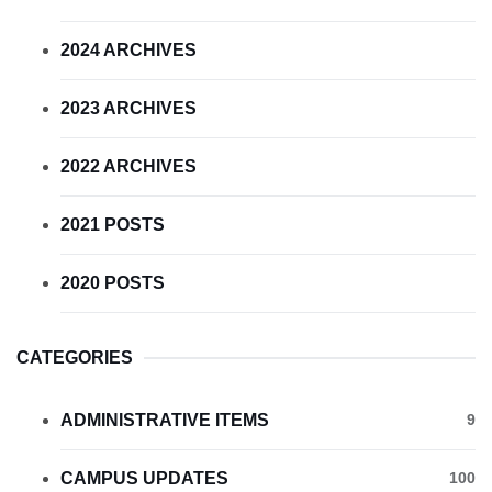
2024 ARCHIVES
2023 ARCHIVES
2022 ARCHIVES
2021 POSTS
2020 POSTS
CATEGORIES
ADMINISTRATIVE ITEMS
9
CAMPUS UPDATES
100