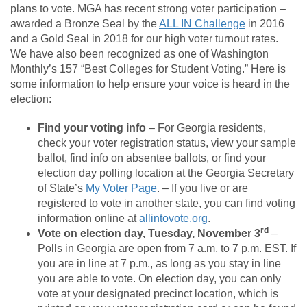
plans to vote. MGA has recent strong voter participation –
awarded a Bronze Seal by the
ALL IN Challenge
in 2016
and a Gold Seal in 2018 for our high voter turnout rates.
We have also been recognized as one of Washington
Monthly’s 157 “Best Colleges for Student Voting.” Here is
some information to help ensure your voice is heard in the
election:
Find your voting info
– For Georgia residents,
check your voter registration status, view your sample
ballot, find info on absentee ballots, or find your
election day polling location at the Georgia Secretary
of State’s
My Voter Page
. – If you live or are
registered to vote in another state, you can find voting
information online at
allintovote.org
.
rd
Vote on election day, Tuesday, November 3
–
Polls in Georgia are open from 7 a.m. to 7 p.m. EST. If
you are in line at 7 p.m., as long as you stay in line
you are able to vote. On election day, you can only
vote at your designated precinct location, which is