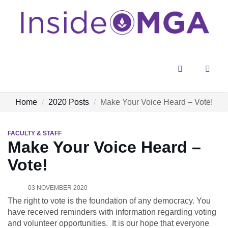
Menu
Sear
Home
2020 Posts
Make Your Voice Heard – Vote!
FACULTY & STAFF
Make Your Voice Heard –
Vote!
03 NOVEMBER 2020
The right to vote is the foundation of any democracy. You
have received reminders with information regarding voting
and volunteer opportunities. It is our hope that everyone