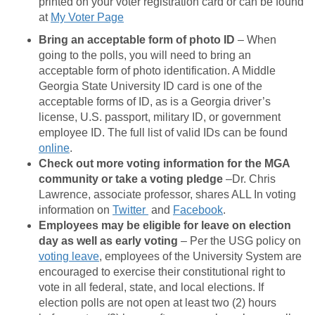
printed on your voter registration card or can be found
at
My Voter Page
Bring an acceptable form of photo ID
– When
going to the polls, you will need to bring an
acceptable form of photo identification. A Middle
Georgia State University ID card is one of the
acceptable forms of ID, as is a Georgia driver’s
license, U.S. passport, military ID, or government
employee ID. The full list of valid IDs can be found
online
.
Check out more voting information for the MGA
community or take a voting pledge
–Dr. Chris
Lawrence, associate professor, shares ALL In voting
information on
Twitter
and
Facebook
.
Employees may be eligible for leave on election
day as well as early voting
– Per the USG policy on
voting leave
, employees of the University System are
encouraged to exercise their constitutional right to
vote in all federal, state, and local elections. If
election polls are not open at least two (2) hours