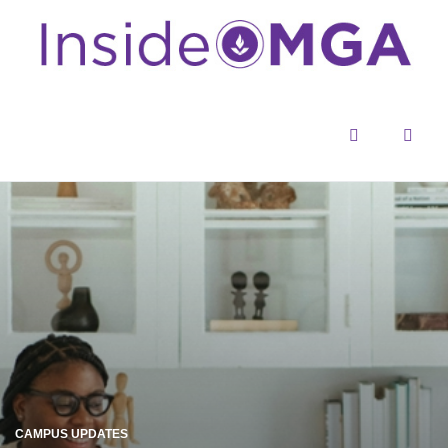
Menu
Sear
CAMPUS UPDATES