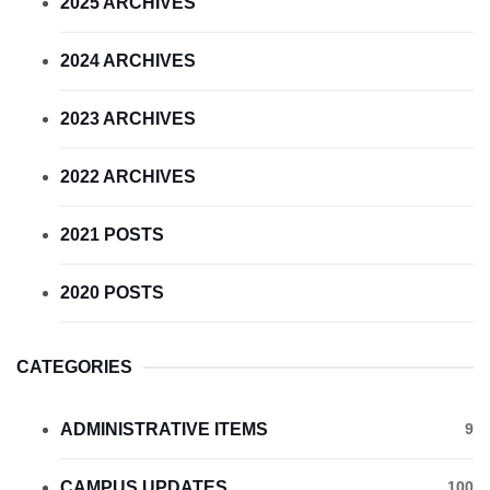
2025 ARCHIVES
2024 ARCHIVES
2023 ARCHIVES
2022 ARCHIVES
2021 POSTS
2020 POSTS
CATEGORIES
ADMINISTRATIVE ITEMS
9
CAMPUS UPDATES
100