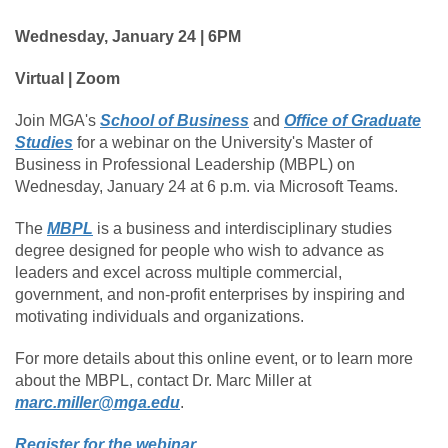
Wednesday, January 24 | 6PM
Virtual | Zoom
Join MGA's
School of Business
and
Office of Graduate
Studies
for a webinar on the University's Master of
Business in Professional Leadership (MBPL) on
Wednesday, January 24 at 6 p.m. via Microsoft Teams.
The
MBPL
is a business and interdisciplinary studies
degree designed for people who wish to advance as
leaders and excel across multiple commercial,
government, and non-profit enterprises by inspiring and
motivating individuals and organizations.
For more details about this online event, or to learn more
about the MBPL, contact Dr. Marc Miller at
marc.miller@mga.edu
.
Register for the webinar
.