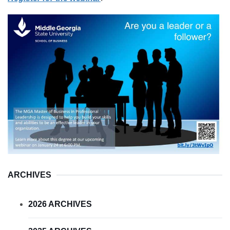
ARCHIVES
2026 ARCHIVES