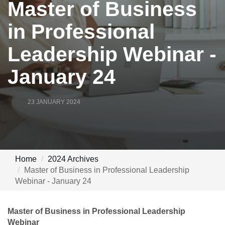
Master of Business
in Professional
Leadership Webinar -
January 24
23 JANUARY 2024
Home
2024 Archives
Master of Business in Professional Leadership
Webinar - January 24
Master of Business in Professional Leadership
Webinar