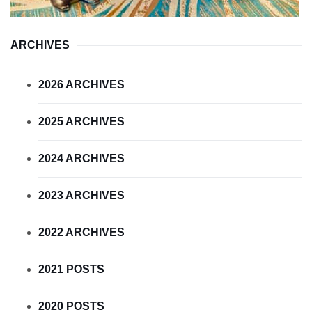
ARCHIVES
2026 ARCHIVES
2025 ARCHIVES
2024 ARCHIVES
2023 ARCHIVES
2022 ARCHIVES
2021 POSTS
2020 POSTS