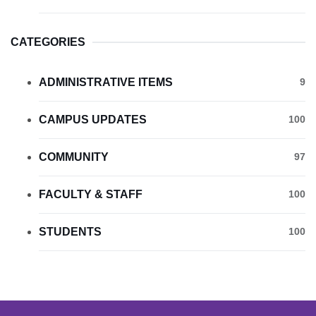
CATEGORIES
ADMINISTRATIVE ITEMS
9
CAMPUS UPDATES
100
COMMUNITY
97
FACULTY & STAFF
100
STUDENTS
100