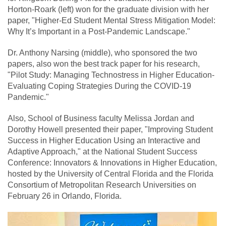
Horton-Roark (left) won for the graduate division with her
paper, "Higher-Ed Student Mental Stress Mitigation Model:
Why It’s Important in a Post-Pandemic Landscape."
Dr. Anthony Narsing (middle), who sponsored the two
papers, also won the best track paper for his research,
"Pilot Study: Managing Technostress in Higher Education-
Evaluating Coping Strategies During the COVID-19
Pandemic."
Also, School of Business faculty Melissa Jordan and
Dorothy Howell presented their paper, "Improving Student
Success in Higher Education Using an Interactive and
Adaptive Approach," at the National Student Success
Conference: Innovators & Innovations in Higher Education,
hosted by the University of Central Florida and the Florida
Consortium of Metropolitan Research Universities on
February 26 in Orlando, Florida.