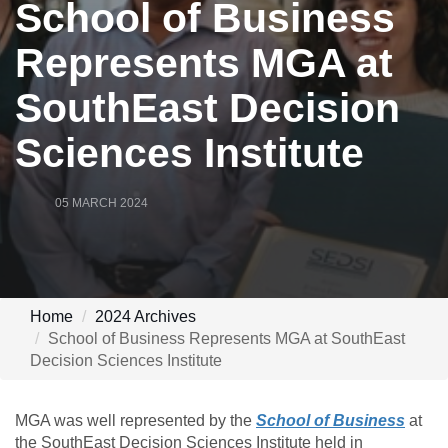
School of Business
Represents MGA at
SouthEast Decision
Sciences Institute
05 MARCH 2024
Home
2024 Archives
School of Business Represents MGA at SouthEast
Decision Sciences Institute
MGA was well represented by the
School of Business
at
the SouthEast Decision Sciences Institute held in