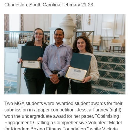
Charleston, South Carolina February 21-23.
Two MGA students were awarded student awards for their
submission in a paper competition. Jessca Furtney (right)
won the undergraduate award for her paper, "Optimizing
Engagement: Crafting a Comprehensive Volunteer Model
for Kingdom Boxing Fitness Foundation," while Victoria