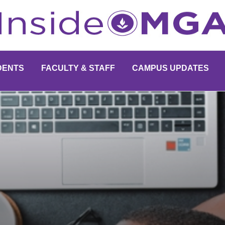
DENTS
FACULTY & STAFF
CAMPUS UPDATES