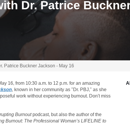
ith Dr. Patrice Buckne
Dr. Patrice Buckner Jackson - May 16
ay 16, from 10:30 a.m. to 12 p.m. for an amazing
A
ackson
, known in her community as "Dr. PBJ," as she
rposeful work without experiencing burnout. Don't miss
rupting Burnout
podcast, but also the author of the
ing Burnout: The Professional Woman’s LIFELINE to