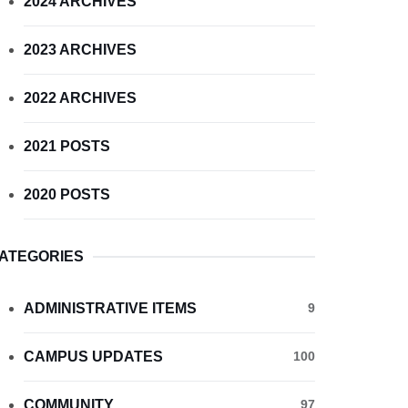
2024 ARCHIVES
2023 ARCHIVES
2022 ARCHIVES
2021 POSTS
2020 POSTS
ATEGORIES
ADMINISTRATIVE ITEMS
9
CAMPUS UPDATES
100
COMMUNITY
97