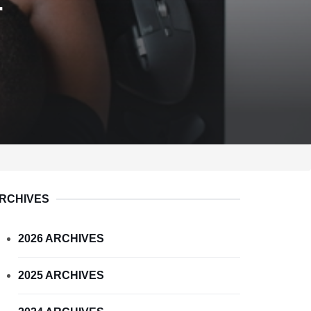
r
RCHIVES
2026 ARCHIVES
2025 ARCHIVES