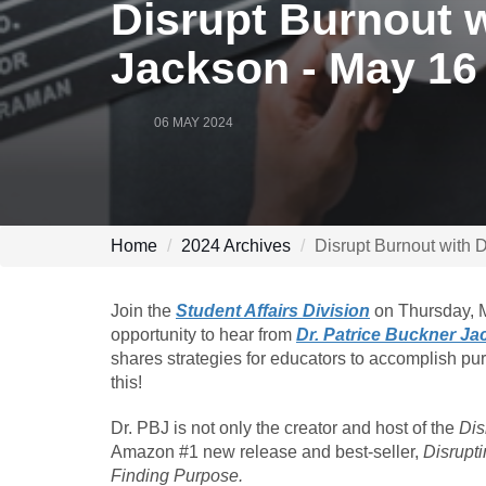
Disrupt Burnout w
Jackson - May 16
06 MAY 2024
Home
2024 Archives
Disrupt Burnout with 
Join the
Student Affairs Division
on Thursday, M
opportunity to hear from
Dr. Patrice Buckner J
shares strategies for educators to accomplish pu
this!
Dr. PBJ is not only the creator and host of the
Dis
Amazon #1 new release and best-seller,
Disrupt
Finding Purpose.