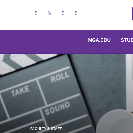
Facebook
X
YouTube
Instagram
MGA.EDU
STU
FACULTY & STAFF