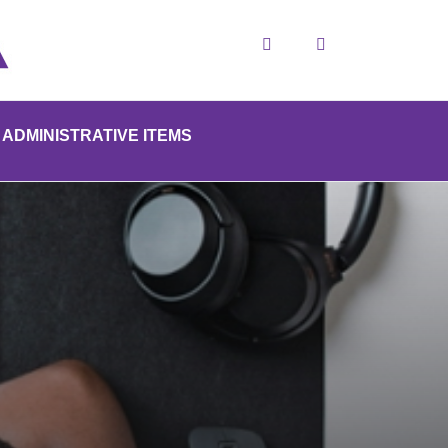
Search
ADMINISTRATIVE ITEMS