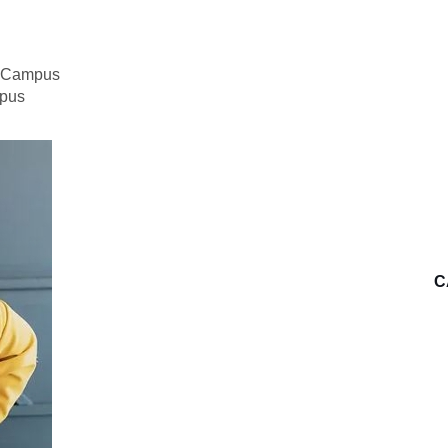
n Campus
mpus
C