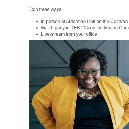
Join three ways:
In-person at Alderman Hall on the Cochra
Watch party in TEB 204 on the Macon Ca
Live-stream from your office