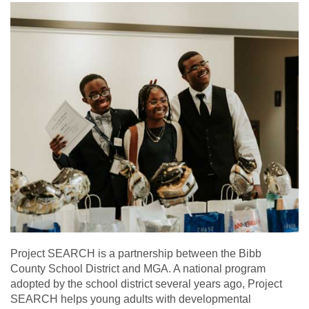
Project SEARCH is a partnership between the Bibb
County School District and MGA. A national program
adopted by the school district several years ago, Project
SEARCH helps young adults with developmental