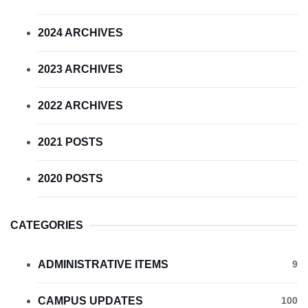
2024 ARCHIVES
2023 ARCHIVES
2022 ARCHIVES
2021 POSTS
2020 POSTS
CATEGORIES
ADMINISTRATIVE ITEMS
9
CAMPUS UPDATES
100