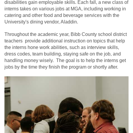
disabilities gain employable skills. Each fall, a new class of
interns takes on various jobs at MGA, including working in
catering and other food and beverage services with the
University's dining vendor, Aladdin.
Throughout the academic year, Bibb County school district
teachers provide additional instruction on topics that help
the interns hone work abilities, such as interview skills,
dress codes, team building, staying safe on the job, and
handling money wisely. The goal is to help the interns get
jobs by the time they finish the program or shortly after.