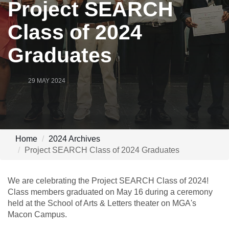
Project SEARCH
Class of 2024
Graduates
29 MAY 2024
Home
2024 Archives
Project SEARCH Class of 2024 Graduates
We are celebrating the Project SEARCH Class of 2024!
Class members graduated on May 16 during a ceremony
held at the School of Arts & Letters theater on MGA's
Macon Campus.