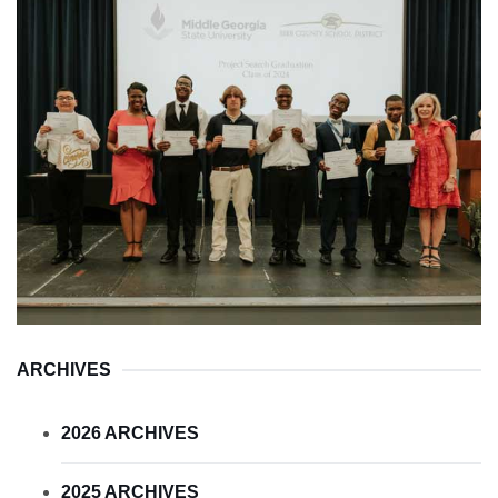
ARCHIVES
2026 ARCHIVES
2025 ARCHIVES