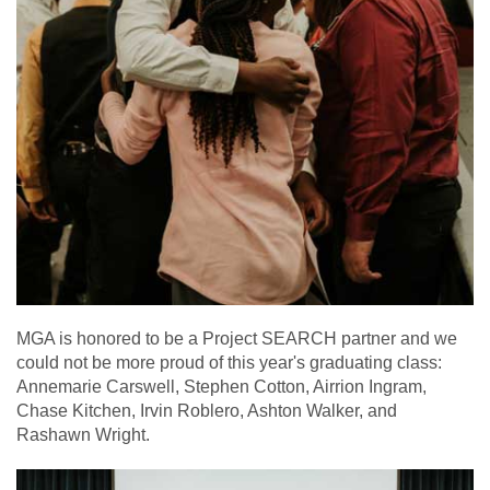
MGA is honored to be a Project SEARCH partner and we
could not be more proud of this year's graduating class:
Annemarie Carswell, Stephen Cotton, Airrion Ingram,
Chase Kitchen, Irvin Roblero, Ashton Walker, and
Rashawn Wright.