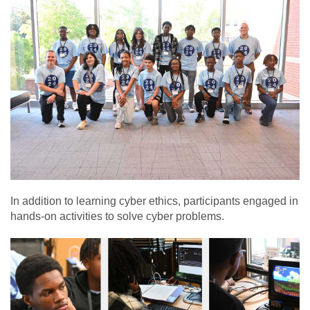
In addition to learning cyber ethics, participants engaged in
hands-on activities to solve cyber problems.