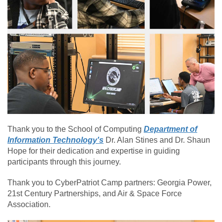
Thank you to the School of Computing
Department of
Information Technology's
Dr. Alan Stines and Dr. Shaun
Hope for their dedication and expertise in guiding
participants through this journey.
Thank you to CyberPatriot Camp partners: Georgia Power,
21st Century Partnerships, and Air & Space Force
Association.