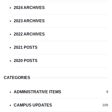
2024 ARCHIVES
2023 ARCHIVES
2022 ARCHIVES
2021 POSTS
2020 POSTS
CATEGORIES
ADMINISTRATIVE ITEMS
9
CAMPUS UPDATES
100