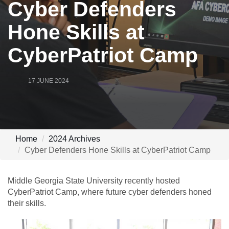
Cyber Defenders
Hone Skills at
CyberPatriot Camp
17 JUNE 2024
Home
2024 Archives
Cyber Defenders Hone Skills at CyberPatriot Camp
Middle Georgia State University recently hosted
CyberPatriot Camp, where future cyber defenders honed
their skills.