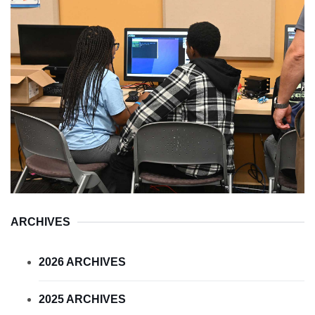
ARCHIVES
2026 ARCHIVES
2025 ARCHIVES