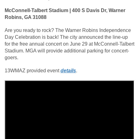
McConnell-Talbert Stadium | 400 S Davis Dr, Warner
Robins, GA 31088
Are you ready to rock? The Warner Robins Independence
Day Celebration is back! The city announced the line-up
for the free annual concert on June 29 at McConnell-Talbert
Stadium. MGA will provide additional parking for concert-
goers.
13WMAZ provided event
details
.