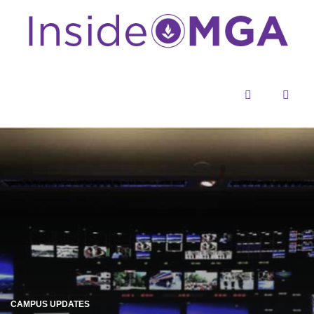
Menu
Sear
CAMPUS UPDATES