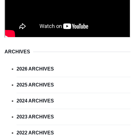
ARCHIVES
2026 ARCHIVES
2025 ARCHIVES
2024 ARCHIVES
2023 ARCHIVES
2022 ARCHIVES