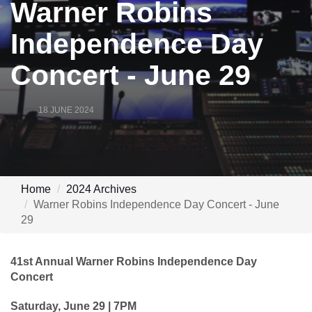
Warner Robins
Independence Day
Concert - June 29
18 JUNE 2024
Home
2024 Archives
Warner Robins Independence Day Concert - June
29
41st Annual Warner Robins Independence Day
Concert
Saturday, June 29 | 7PM