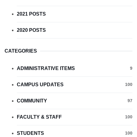
2021 POSTS
2020 POSTS
CATEGORIES
ADMINISTRATIVE ITEMS
9
CAMPUS UPDATES
100
COMMUNITY
97
FACULTY & STAFF
100
STUDENTS
100