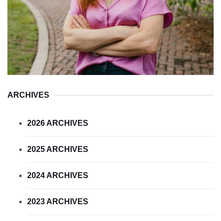
ARCHIVES
2026 ARCHIVES
2025 ARCHIVES
2024 ARCHIVES
2023 ARCHIVES