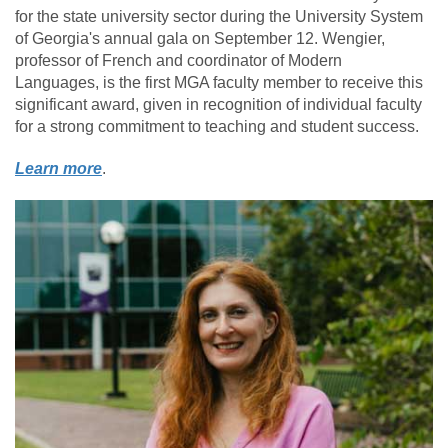
for the state university sector during the University System
of Georgia's annual gala on September 12.
Wengier,
professor of French and coordinator of Modern
Languages, is the first MGA faculty member to receive this
significant award, given in recognition of individual faculty
for a strong commitment to teaching and student success.
Learn more
.