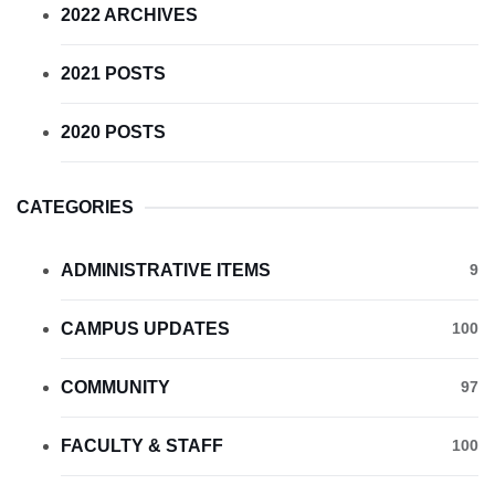
2022 ARCHIVES
2021 POSTS
2020 POSTS
CATEGORIES
ADMINISTRATIVE ITEMS
9
CAMPUS UPDATES
100
COMMUNITY
97
FACULTY & STAFF
100