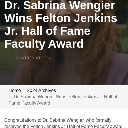
Dr. Sabrina Wengier
Wins Felton Jenkins
Jr. Hall of Fame
Faculty Award
17 SEPTEMBER 2024
Home
2024 Archives
Dr. Sabrina Wengier Wins Felton Jenkins Jr. Hall of
Fame Faculty Award
Congratulations to Dr. Sabrina Wengier, who formally
received the Felton Jenkins Jr. Hall of Fame Faculty award