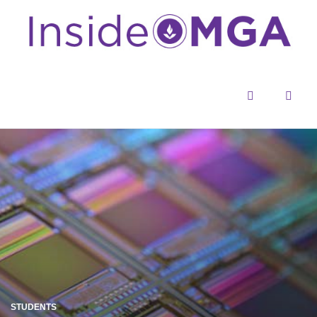
Menu
Sear
STUDENTS