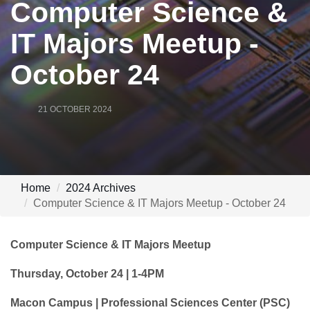
Computer Science &
IT Majors Meetup -
October 24
21 OCTOBER 2024
Home
2024 Archives
Computer Science & IT Majors Meetup - October 24
Computer Science & IT Majors Meetup
Thursday, October 24 | 1-4PM
Macon Campus | Professional Sciences Center (PSC)