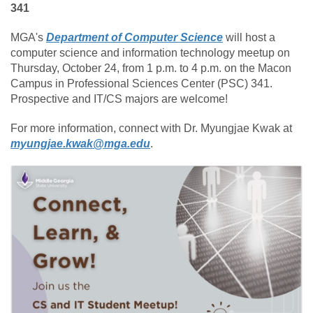
341
MGA's
Department of Computer Science
will host a
computer science and information technology meetup on
Thursday, October 24, from 1 p.m. to 4 p.m. on the Macon
Campus in Professional Sciences Center (PSC) 341.
Prospective and IT/CS majors are welcome!
For more information, connect with Dr. Myungjae Kwak at
myungjae.kwak@mga.edu
.