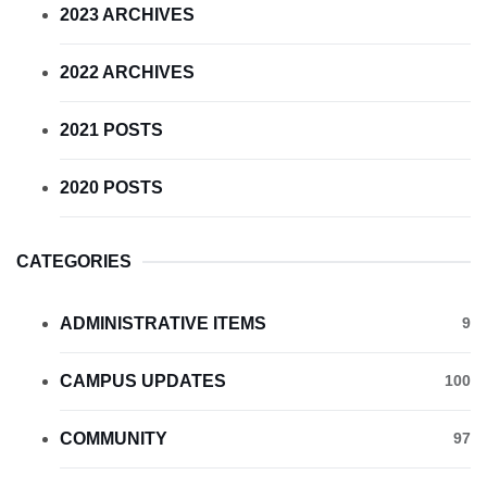
2023 ARCHIVES
2022 ARCHIVES
2021 POSTS
2020 POSTS
CATEGORIES
ADMINISTRATIVE ITEMS
9
CAMPUS UPDATES
100
COMMUNITY
97