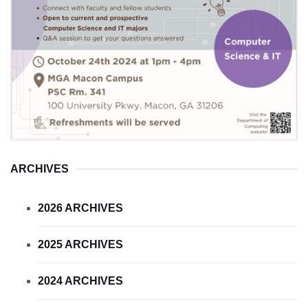
ARCHIVES
2026 ARCHIVES
2025 ARCHIVES
2024 ARCHIVES