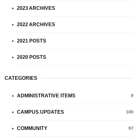
2023 ARCHIVES
2022 ARCHIVES
2021 POSTS
2020 POSTS
CATEGORIES
ADMINISTRATIVE ITEMS
9
CAMPUS UPDATES
100
COMMUNITY
97