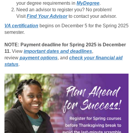
your degree requirements in
MyDegree
.
Need an advisor to register you? No problem!
Visit
Find Your Advisor
to contact your advisor.
VA certification
begins on December 5 for the Spring 2025
semester.
NOTE: Payment deadline for Spring 2025 is December
11.
View
important dates and deadlines
,
review
payment options
, and
check your financial aid
status
.