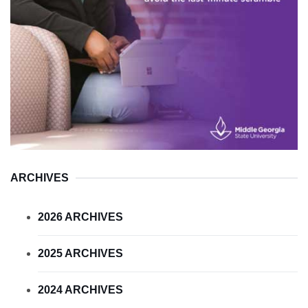
ARCHIVES
2026 ARCHIVES
2025 ARCHIVES
2024 ARCHIVES