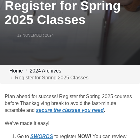
Register for Spring
2025 Classes
12 NOVEMBER 2024
Home
2024 Archives
Register for Spring 2025 Classes
Plan ahead for success! Register for Spring 2025 courses
before Thanksgiving break to avoid the last-minute
scramble and
secure the classes you need
.
We’ve made it easy!
Go to
SWORDS
to register
NOW!
You can review