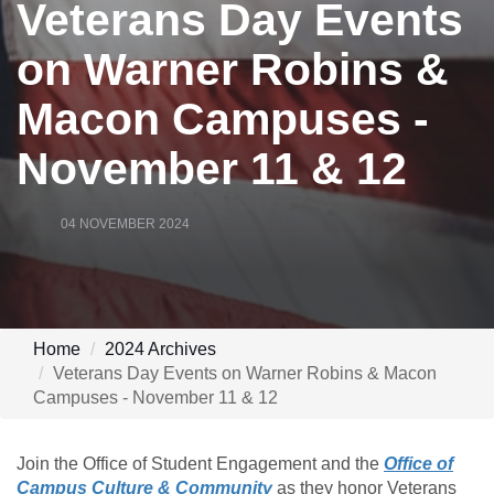
Veterans Day Events
on Warner Robins &
Macon Campuses -
November 11 & 12
04 NOVEMBER 2024
Home
2024 Archives
Veterans Day Events on Warner Robins & Macon
Campuses - November 11 & 12
Join the Office of Student Engagement and the
Office of
Campus Culture & Community
as they honor Veterans