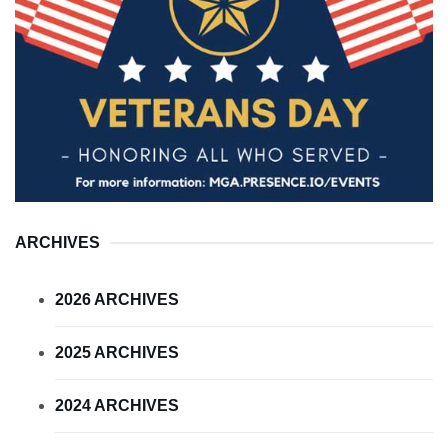
ARCHIVES
2026 ARCHIVES
2025 ARCHIVES
2024 ARCHIVES