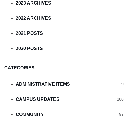
2023 ARCHIVES
2022 ARCHIVES
2021 POSTS
2020 POSTS
CATEGORIES
ADMINISTRATIVE ITEMS
9
CAMPUS UPDATES
100
COMMUNITY
97