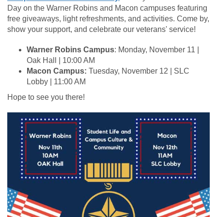
Day on the Warner Robins and Macon campuses featuring
free giveaways, light refreshments, and activities. Come by,
show your support, and celebrate our veterans' service!
Warner Robins Campus
: Monday, November 11 |
Oak Hall | 10:00 AM
Macon Campus:
Tuesday, November 12 | SLC
Lobby | 11:00 AM
Hope to see you there!