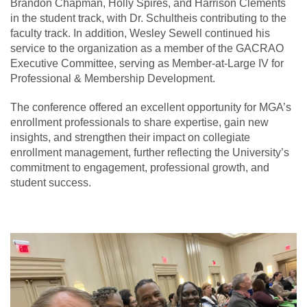
Brandon Chapman, Holly Spires, and Harrison Clements
in the student track, with Dr. Schultheis contributing to the
faculty track. In addition, Wesley Sewell continued his
service to the organization as a member of the GACRAO
Executive Committee, serving as Member-at-Large IV for
Professional & Membership Development.
The conference offered an excellent opportunity for MGA’s
enrollment professionals to share expertise, gain new
insights, and strengthen their impact on collegiate
enrollment management, further reflecting the University’s
commitment to engagement, professional growth, and
student success.