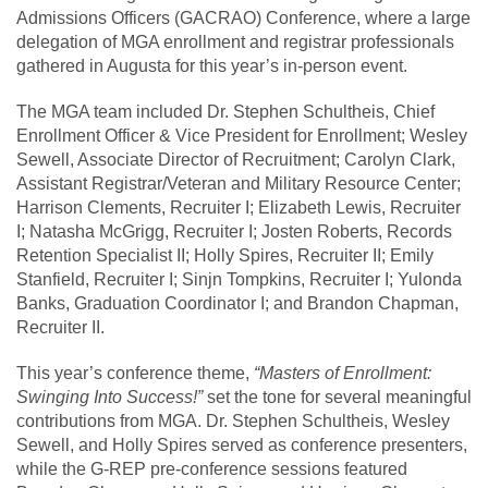
Admissions Officers (GACRAO) Conference, where a large
delegation of MGA enrollment and registrar professionals
gathered in Augusta for this year’s in-person event.
The MGA team included Dr. Stephen Schultheis, Chief
Enrollment Officer & Vice President for Enrollment; Wesley
Sewell, Associate Director of Recruitment; Carolyn Clark,
Assistant Registrar/Veteran and Military Resource Center;
Harrison Clements, Recruiter I; Elizabeth Lewis, Recruiter
I; Natasha McGrigg, Recruiter I; Josten Roberts, Records
Retention Specialist II; Holly Spires, Recruiter II; Emily
Stanfield, Recruiter I; Sinjn Tompkins, Recruiter I; Yulonda
Banks, Graduation Coordinator I; and Brandon Chapman,
Recruiter II.
This year’s conference theme,
“Masters of Enrollment:
Swinging Into Success!”
set the tone for several meaningful
contributions from MGA. Dr. Stephen Schultheis, Wesley
Sewell, and Holly Spires served as conference presenters,
while the G-REP pre-conference sessions featured