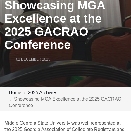
Showcasing MGA
Excellence at the
2025 GACRAO
Conference
02 DECEMBER 2025
Home
2025 Archives
Showcasing MGA Excellence at the 2025 GACRAO
Conference
Middle Georgia State University was well represented at
the 2025 Georgia Association of Collegiate Registrars and