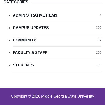
CATEGORIES
ADMINISTRATIVE ITEMS
9
CAMPUS UPDATES
100
COMMUNITY
97
FACULTY & STAFF
100
STUDENTS
100
Copyright © 2026 Middle Georgia State University