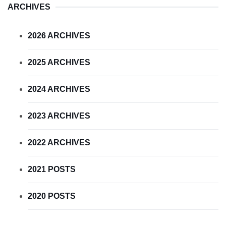
ARCHIVES
2026 ARCHIVES
2025 ARCHIVES
2024 ARCHIVES
2023 ARCHIVES
2022 ARCHIVES
2021 POSTS
2020 POSTS