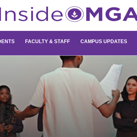
DENTS
FACULTY & STAFF
CAMPUS UPDATES