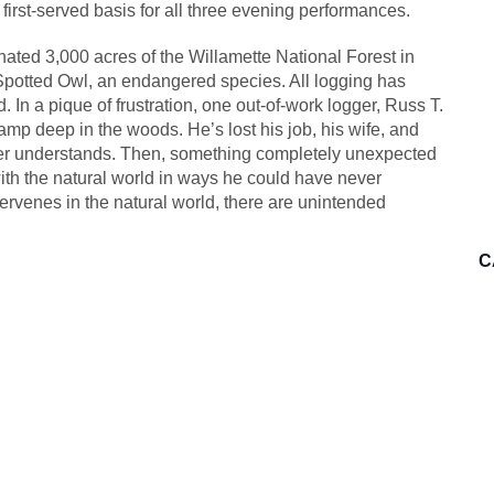
 first-served basis for all three evening performances.
gnated 3,000 acres of the Willamette National Forest in
he Spotted Owl, an endangered species. All logging has
 In a pique of frustration, one out-of-work logger, Russ T.
mp deep in the woods. He’s lost his job, his wife, and
nger understands. Then, something completely unexpected
th the natural world in ways he could have never
ervenes in the natural world, there are unintended
C