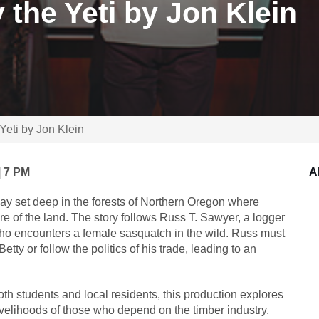
 the Yeti by Jon Klein
 Yeti by Jon Klein
| 7 PM
A
lay set deep in the forests of Northern Oregon where
re of the land. The story follows Russ T. Sawyer, a logger
o encounters a female sasquatch in the wild. Russ must
tty or follow the politics of his trade, leading to an
oth students and local residents, this production explores
ivelihoods of those who depend on the timber industry.