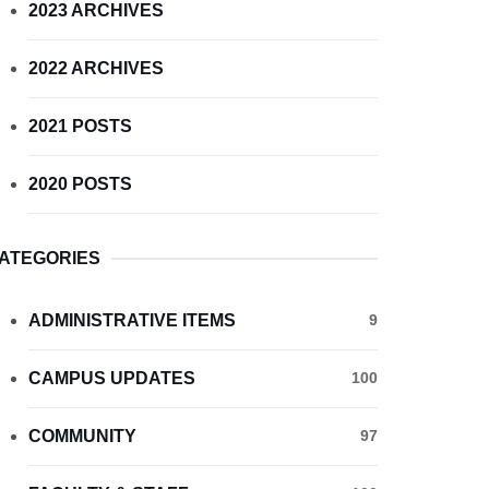
2023 ARCHIVES
2022 ARCHIVES
2021 POSTS
2020 POSTS
ATEGORIES
ADMINISTRATIVE ITEMS
9
CAMPUS UPDATES
100
COMMUNITY
97