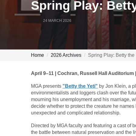
Spring Play: Betty
24 MARCH 2026
Home
2026 Archives
Spring Play: Betty the
April 9–11 | Cochran, Russell Hall Auditorium 
MGA presents
"Betty the Yeti"
by Jon Klein, a p
environmentalists and loggers clash over the futu
mourning his unemployment and his marriage, wh
decide whether to protect the creature he names Be
unexpected and complicated relationship.
Directed by MGA faculty and featuring a cast of b
the battle between natural preservation and the l