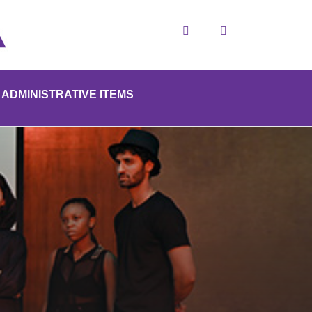
Search
ADMINISTRATIVE ITEMS