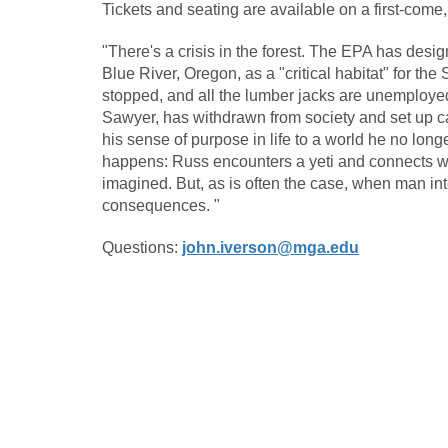
Tickets and seating are available on a first-come,
"There's a crisis in the forest. The EPA has desi
Blue River, Oregon, as a "critical habitat" for t
stopped, and all the lumber jacks are unemployed.
Sawyer, has withdrawn from society and set up ca
his sense of purpose in life to a world he no lo
happens: Russ encounters a yeti and connects wi
imagined. But, as is often the case, when man int
consequences. "
Questions:
john.iverson@mga.edu