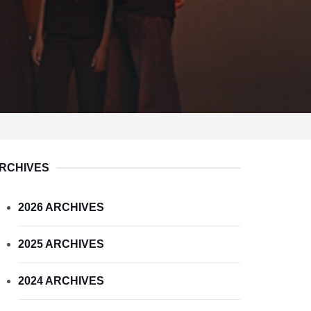
RCHIVES
2026 ARCHIVES
2025 ARCHIVES
2024 ARCHIVES