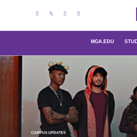
Facebook
X
YouTube
Instagram
MGA.EDU
STU
CAMPUS UPDATES