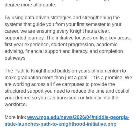
degree more affordable.
By using data-driven strategies and strengthening the
systems that guide you from your first semester to your
career, we are ensuring every Knight has a clear,
supported journey. The initiative focuses on five key areas:
first-year experience, student progression, academic
advising, financial support and literacy, and completion
pathways.
The Path to Knighthood builds on years of momentum to
make graduation more than just a goal—it is a promise. We
are working across all five campuses to provide the
structured support you need to reduce the time and cost of
your degree so you can transition confidently into the
workforce.
More Info:
www.mga.edu/news/2026/04/middle-georgia-
state-launches-path-to-knighthood-initiative.php