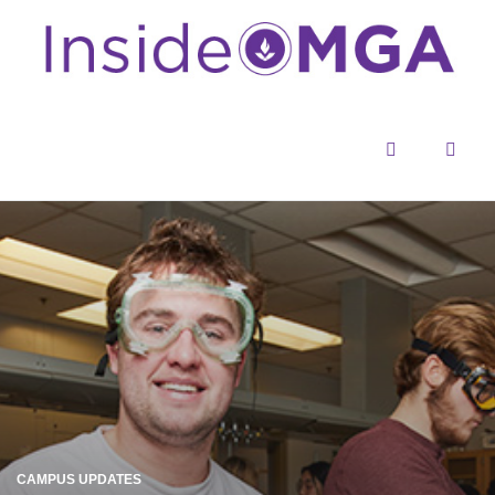
Menu
Sear
CAMPUS UPDATES