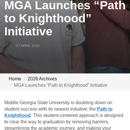
MGA Launches “Path
to Knighthood”
Initiative
07 APRIL 2026
Home
2026 Archives
MGA Launches “Path to Knighthood” Initiative
Middle Georgia State University is doubling down on
student success with its newest initiative: the
Path to
Knighthood
. This student-centered approach is designed
to clear the way to graduation by removing barriers,
streamlining the academic journey, and making your