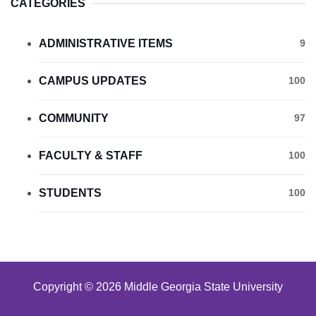
CATEGORIES
ADMINISTRATIVE ITEMS
9
CAMPUS UPDATES
100
COMMUNITY
97
FACULTY & STAFF
100
STUDENTS
100
Copyright © 2026 Middle Georgia State University