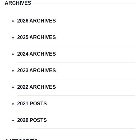
ARCHIVES
2026 ARCHIVES
2025 ARCHIVES
2024 ARCHIVES
2023 ARCHIVES
2022 ARCHIVES
2021 POSTS
2020 POSTS