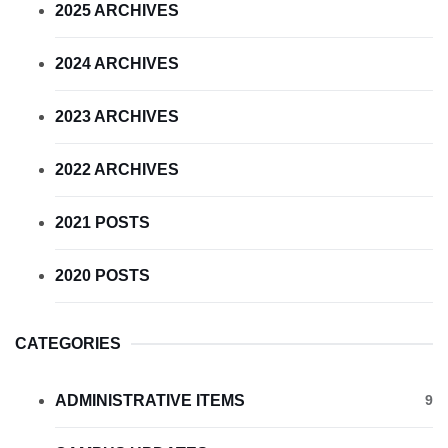
2025 ARCHIVES
2024 ARCHIVES
2023 ARCHIVES
2022 ARCHIVES
2021 POSTS
2020 POSTS
CATEGORIES
ADMINISTRATIVE ITEMS
9