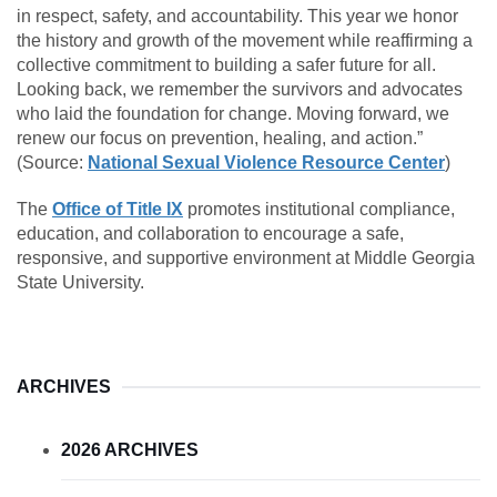
in respect, safety, and accountability. This year we honor
the history and growth of the movement while reaffirming a
collective commitment to building a safer future for all.
Looking back, we remember the survivors and advocates
who laid the foundation for change. Moving forward, we
renew our focus on prevention, healing, and action.”
(Source:
National Sexual Violence Resource Center
)
The
Office of Title IX
promotes institutional compliance,
education, and collaboration to encourage a safe,
responsive, and supportive environment at Middle Georgia
State University.
ARCHIVES
2026 ARCHIVES