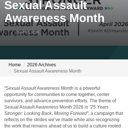
Sexual Assault
Awareness Month
08 APRIL 2026
Home
2026 Archives
Sexual Assault Awareness Month
“Sexual Assault Awareness Month is a powerful
opportunity for communities to come together, center
survivors, and advance prevention efforts. The theme of
Sexual Assault Awareness Month 2026 is
“25 Years
Stronger: Looking Back, Moving Forward”
, a campaign that
reflects on the strides we’ve made while also recognizing
the work that remains ahead of us to build a culture rooted