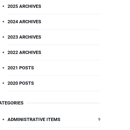
2025 ARCHIVES
2024 ARCHIVES
2023 ARCHIVES
2022 ARCHIVES
2021 POSTS
2020 POSTS
ATEGORIES
ADMINISTRATIVE ITEMS
9