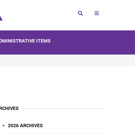
Search
DMINISTRATIVE ITEMS
RCHIVES
2026 ARCHIVES