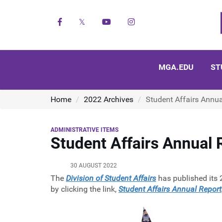
Facebook
X
YouTube
Instagram
MGA.EDU
ST
Home
2022 Archives
Student Affairs Annu
ADMINISTRATIVE ITEMS
Student Affairs Annual
30 AUGUST 2022
The
Division of Student Affairs
has published its 
by clicking the link,
Student Affairs Annual Report