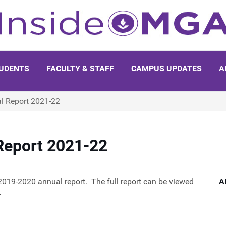
UDENTS
FACULTY & STAFF
CAMPUS UPDATES
A
al Report 2021-22
 Report 2021-22
2019-2020 annual report. The full report can be viewed
A
.