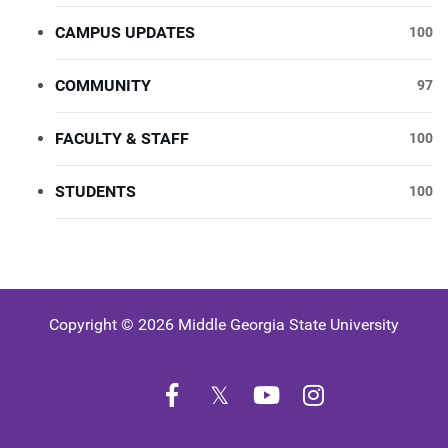
CAMPUS UPDATES
100
COMMUNITY
97
FACULTY & STAFF
100
STUDENTS
100
Copyright © 2026 Middle Georgia State University
Facebook
Twitter
YouTube
Instagram