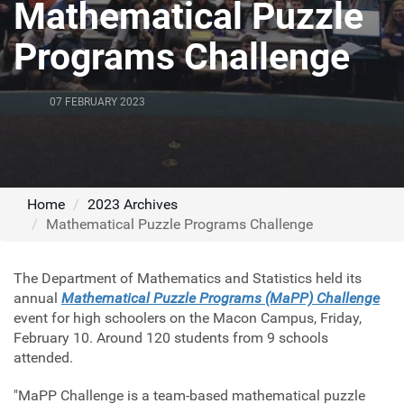
Mathematical Puzzle
Programs Challenge
07 FEBRUARY 2023
Home
2023 Archives
Mathematical Puzzle Programs Challenge
The Department of Mathematics and Statistics held its
annual
Mathematical Puzzle Programs (MaPP) Challenge
event for high schoolers on the Macon Campus, Friday,
February 10. Around 120 students from 9 schools
attended.
"MaPP Challenge is a team-based mathematical puzzle