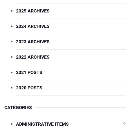
2025 ARCHIVES
2024 ARCHIVES
2023 ARCHIVES
2022 ARCHIVES
2021 POSTS
2020 POSTS
CATEGORIES
ADMINISTRATIVE ITEMS
9