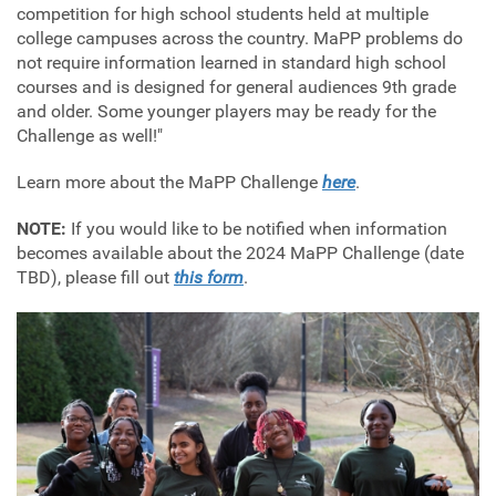
competition for high school students held at multiple
college campuses across the country. MaPP problems do
not require information learned in standard high school
courses and is designed for general audiences 9th grade
and older. Some younger players may be ready for the
Challenge as well!"
Learn more about the MaPP Challenge
here
.
NOTE:
If you would like to be notified when information
becomes available about the 2024 MaPP Challenge (date
TBD), please fill out
this form
.