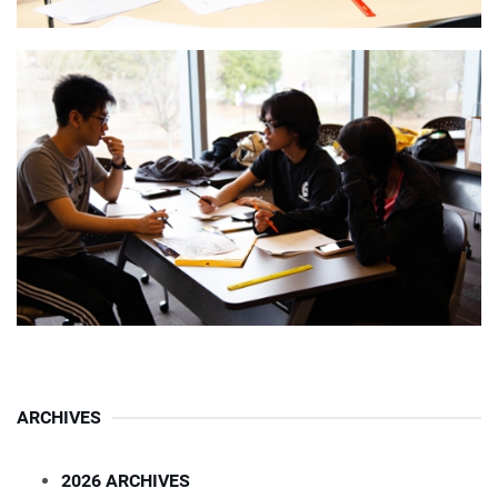
ARCHIVES
2026 ARCHIVES