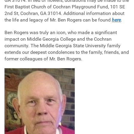
GA 31014. In lieu of flowers, donations may be made to the
First Baptist Church of Cochran Playground Fund, 101 SE
2nd St, Cochran, GA 31014. Additional information about
the life and legacy of Mr. Ben Rogers can be found
here
.
Ben Rogers was truly an icon, who made a significant
impact on Middle Georgia College and the Cochran
community. The Middle Georgia State University family
extends our deepest condolences to the family, friends, and
former colleagues of Mr. Ben Rogers.