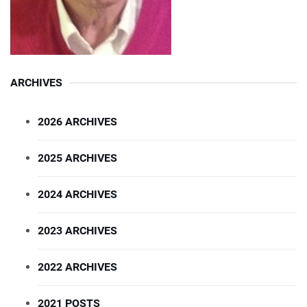
ARCHIVES
2026 ARCHIVES
2025 ARCHIVES
2024 ARCHIVES
2023 ARCHIVES
2022 ARCHIVES
2021 POSTS