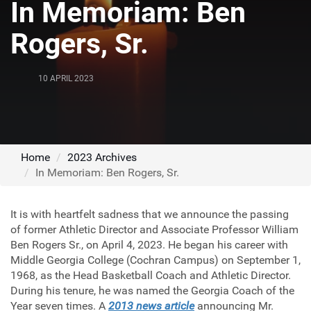
In Memoriam: Ben
Rogers, Sr.
10 APRIL 2023
Home
2023 Archives
In Memoriam: Ben Rogers, Sr.
It is with heartfelt sadness that we announce the passing
of former Athletic Director and Associate Professor William
Ben Rogers Sr., on April 4, 2023. He began his career with
Middle Georgia College (Cochran Campus) on September 1,
1968, as the Head Basketball Coach and Athletic Director.
During his tenure, he was named the Georgia Coach of the
Year seven times. A
2013 news article
announcing Mr.