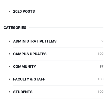
2020 POSTS
CATEGORIES
ADMINISTRATIVE ITEMS
9
CAMPUS UPDATES
100
COMMUNITY
97
FACULTY & STAFF
100
STUDENTS
100