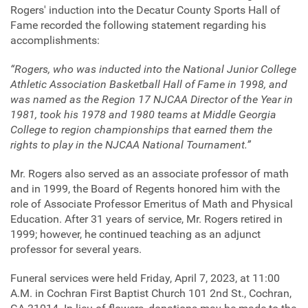
Rogers' induction into the Decatur County Sports Hall of
Fame recorded the following statement regarding his
accomplishments:
“Rogers, who was inducted into the National Junior College
Athletic Association Basketball Hall of Fame in 1998, and
was named as the Region 17 NJCAA Director of the Year in
1981, took his 1978 and 1980 teams at Middle Georgia
College to region championships that earned them the
rights to play in the NJCAA National Tournament.”
Mr. Rogers also served as an associate professor of math
and in 1999, the Board of Regents honored him with the
role of Associate Professor Emeritus of Math and Physical
Education. After 31 years of service, Mr. Rogers retired in
1999; however, he continued teaching as an adjunct
professor for several years.
Funeral services were held Friday, April 7, 2023, at 11:00
A.M. in Cochran First Baptist Church 101 2nd St., Cochran,