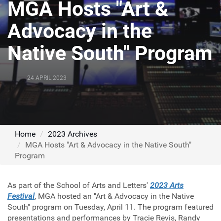
MGA Hosts "Art &
Advocacy in the
Native South" Program
24 APRIL 2023
Home
2023 Archives
MGA Hosts "Art & Advocacy in the Native South"
Program
As part of the School of Arts and Letters'
2023 Arts
Festival
, MGA hosted an "Art & Advocacy in the Native
South" program on Tuesday, April 11. The program featured
presentations and performances by Tracie Revis, Randy