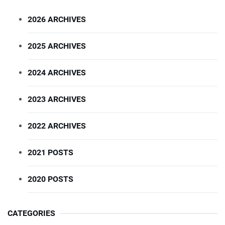
2026 ARCHIVES
2025 ARCHIVES
2024 ARCHIVES
2023 ARCHIVES
2022 ARCHIVES
2021 POSTS
2020 POSTS
CATEGORIES