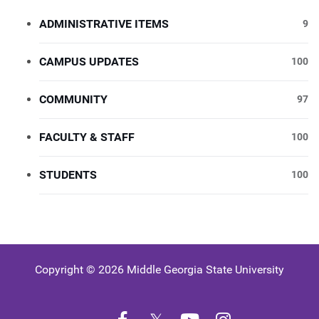
ADMINISTRATIVE ITEMS
9
CAMPUS UPDATES
100
COMMUNITY
97
FACULTY & STAFF
100
STUDENTS
100
Copyright © 2026 Middle Georgia State University