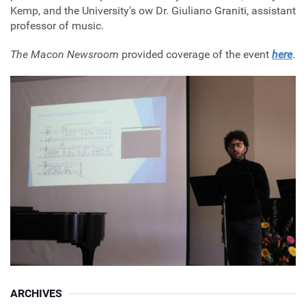
Kemp, and the University's ow Dr. Giuliano Graniti, assistant
professor of music.
The Macon Newsroom
provided coverage of the event
here
.
ARCHIVES