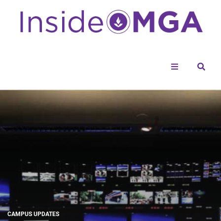
Menu
Sear
CAMPUS UPDATES