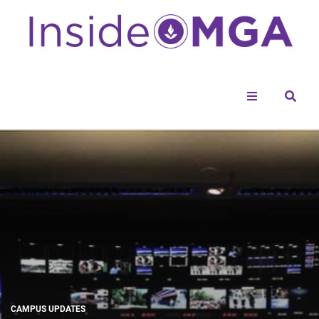
Menu
Sear
CAMPUS UPDATES