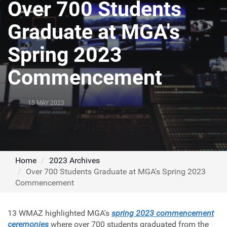
Over 700 Students
Graduate at MGA's
Spring 2023
Commencement
15 MAY 2023
Home
2023 Archives
Over 700 Students Graduate at MGA's Spring 2023
Commencement
13 WMAZ highlighted MGA's
spring 2023 commencement
ceremonies
where over 700 students graduated from the