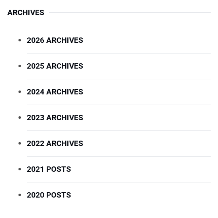
ARCHIVES
2026 ARCHIVES
2025 ARCHIVES
2024 ARCHIVES
2023 ARCHIVES
2022 ARCHIVES
2021 POSTS
2020 POSTS