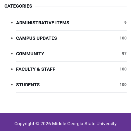
CATEGORIES
ADMINISTRATIVE ITEMS
9
CAMPUS UPDATES
100
COMMUNITY
97
FACULTY & STAFF
100
STUDENTS
100
Copyright © 2026 Middle Georgia State University