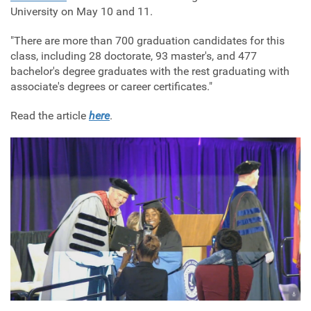
University on May 10 and 11.
"
There are more than 700 graduation candidates for this
class, including 28 doctorate, 93 master's, and 477
bachelor's degree graduates with the rest graduating with
associate's degrees or career certificates."
Read the article
here
.