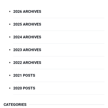
2026 ARCHIVES
2025 ARCHIVES
2024 ARCHIVES
2023 ARCHIVES
2022 ARCHIVES
2021 POSTS
2020 POSTS
CATEGORIES