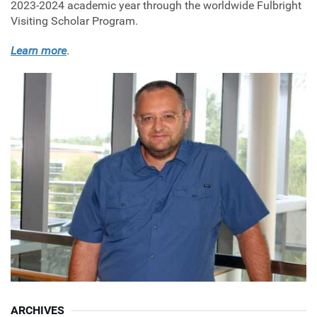
2023-2024 academic year through the worldwide Fulbright
Visiting Scholar Program.
Learn more
.
ARCHIVES