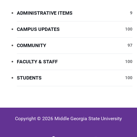
ADMINISTRATIVE ITEMS
9
CAMPUS UPDATES
100
COMMUNITY
97
FACULTY & STAFF
100
STUDENTS
100
Copyright © 2026 Middle Georgia State University