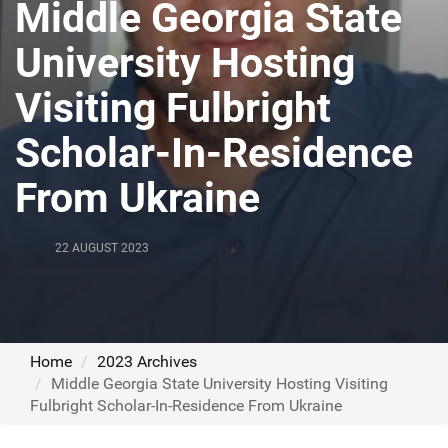
Middle Georgia State
University Hosting
Visiting Fulbright
Scholar-In-Residence
From Ukraine
22 AUGUST 2023
Home
2023 Archives
Middle Georgia State University Hosting Visiting
Fulbright Scholar-In-Residence From Ukraine