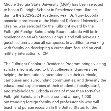
Middle Georgia State University (MGA) has been selected
to host a Fulbright Scholar-in-Residence from Ukraine
during the 2023-2024 academic year. Dr. Yuriy Loboda,
associate professor at the National Defense University of
Ukraine, was selected for the Fulbright award by the
Fulbright Foreign Scholarship Board. Loboda will be in
residence on MGA’s Macon Campus and will serve as a
guest lecturer across all campuses, in addition to working
with faculty on developing a curriculum focused on civil-
military interaction, or CMI.
The Fulbright Scholar-in-Residence Program brings visiting
scholars from abroad to U.S. colleges and universities,
helping the institutions internationalize their curricula,
campuses and surrounding communities, and diversify the
educational experiences of their students, faculty, staff,
and stakeholders. Loboda is one of more than forty-five
Fulbright Scholars-in-Residence, and among 1,000
outstanding foreign faculty and professionals who will
teach and pursue research in the United States for the