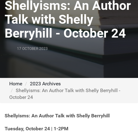
Shellyisms: An Author
Talk with Shelly
Berryhill - October 24
17 OCTOBER 2023
Home
2023 Archives
Shellyisms: An Author Talk with Shelly Berryhill -
October 24
Shellyisms: An Author Talk with Shelly Berryhill
Tuesday, October 24 | 1-2PM