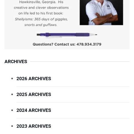
ARCHIVES
2026 ARCHIVES
2025 ARCHIVES
2024 ARCHIVES
2023 ARCHIVES