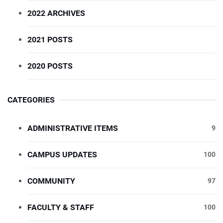
2022 ARCHIVES
2021 POSTS
2020 POSTS
CATEGORIES
ADMINISTRATIVE ITEMS
9
CAMPUS UPDATES
100
COMMUNITY
97
FACULTY & STAFF
100