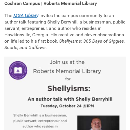
Cochran Campus | Roberts Memorial Library
The
MGA Library
invites the campus community to an
author talk featuring Shelly Berryhill, a businessman, public
servant, entrepreneur, and author who resides in
Hawkinsville, Georgia. His creative and clever observations
on life led to his first book,
Shellyisms: 365 Days of Giggles,
Snorts, and Guffaws
.