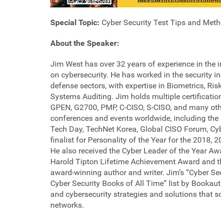
Special Topic:
Cyber Security Test Tips and Met
About the Speaker:
Jim West has over 32 years of experience in the i
on cybersecurity. He has worked in the security 
defense sectors, with expertise in Biometrics, R
Systems Auditing. Jim holds multiple certificati
GPEN, G2700, PMP, C-CISO, S-CISO, and many othe
conferences and events worldwide, including t
Tech Day, TechNet Korea, Global CISO Forum, Cybe
finalist for Personality of the Year for the 2018
He also received the Cyber Leader of the Year Awa
Harold Tipton Lifetime Achievement Award and th
award-winning author and writer. Jim’s “Cyber Se
Cyber Security Books of All Time” list by Bookaut
and cybersecurity strategies and solutions that 
networks.