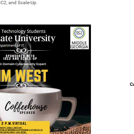
SC2, and Scale-Up.
C