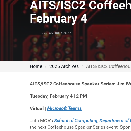
AITS/ISC2 Coffeeh
February 4
27 JANUARY 2025
Home
2025 Archives
AITS/ISC2 Coffeehous
AITS/ISC2 Coffeehouse Speaker Series: Jim W
Tuesday, February 4 | 2 PM
Virtual |
Microsoft Teams
Join MGA's
School of Computing
,
Department of 
the next Coffeehouse Speaker Series event. Spon