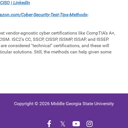
CISO | LinkedIn
zon.com/Cyber-Security-Test-Tips-Methods-
st vendor-agnostic cyber certifications like CompTIA's A+,
ISM. ISC2's CC, SSCP, CISSP, ISSMP, ISSAP, and ISSEP.
are considered "technical" certifications, and these will
ticular solutions. Still, the methods can help given some
Copyright © 2026 Middle Georgia State University
Facebook
Twitter
YouTube
Instagram