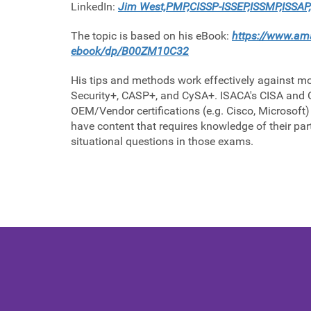
LinkedIn:
Jim West,PMP,CISSP-ISSEP,ISSMP,ISSAP,
The topic is based on his eBook:
https://www.ama
ebook/dp/B00ZM10C32
His tips and methods work effectively against mo
Security+, CASP+, and CySA+. ISACA's CISA and C
OEM/Vendor certifications (e.g. Cisco, Microsoft) 
have content that requires knowledge of their par
situational questions in those exams.