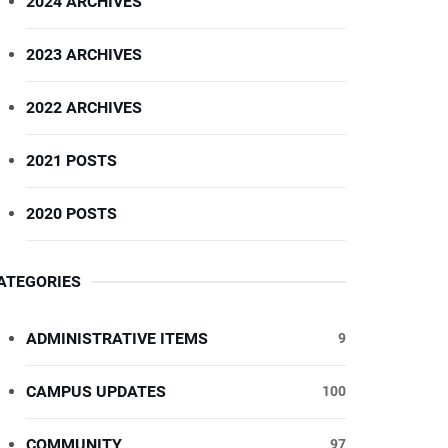
2024 ARCHIVES
2023 ARCHIVES
2022 ARCHIVES
2021 POSTS
2020 POSTS
ATEGORIES
ADMINISTRATIVE ITEMS
9
CAMPUS UPDATES
100
COMMUNITY
97