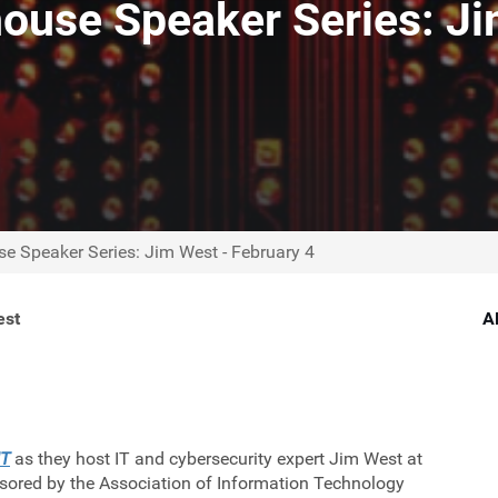
ouse Speaker Series: Ji
e Speaker Series: Jim West - February 4
est
A
IT
as they host IT and cybersecurity expert Jim West at
sored by the Association of Information Technology