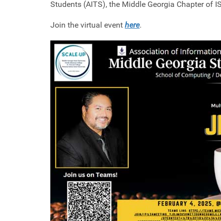
Students (AITS), the Middle Georgia Chapter of I
Join the virtual event
here
.