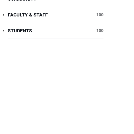
FACULTY & STAFF
100
STUDENTS
100