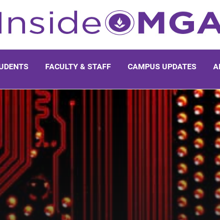
UDENTS
FACULTY & STAFF
CAMPUS UPDATES
A