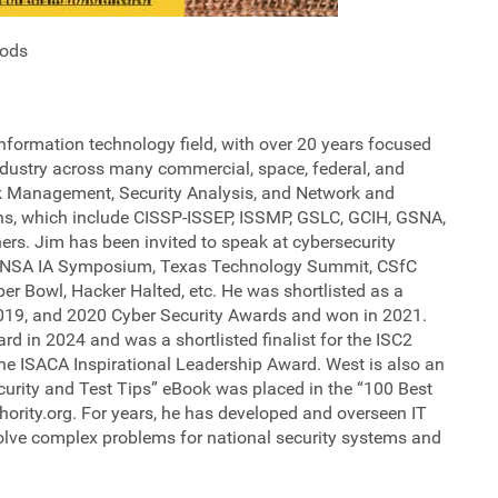
hods
nformation technology field, with over 20 years focused
industry across many commercial, space, federal, and
isk Management, Security Analysis, and Network and
ons, which include CISSP-ISSEP, ISSMP, GSLC, GCIH, GSNA,
rs. Jim has been invited to speak at cybersecurity
he NSA IA Symposium, Texas Technology Summit, CSfC
r Bowl, Hacker Halted, etc. He was shortlisted as a
, 2019, and 2020 Cyber Security Awards and won in 2021.
rd in 2024 and was a shortlisted finalist for the ISC2
e ISACA Inspirational Leadership Award. West is also an
curity and Test Tips” eBook was placed in the “100 Best
hority.org. For years, he has developed and overseen IT
solve complex problems for national security systems and