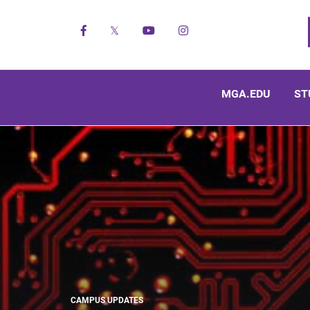
Facebook
X
YouTube
Instagram
MGA.EDU
ST
CAMPUS UPDATES