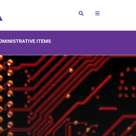
Search
DMINISTRATIVE ITEMS