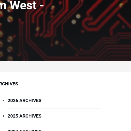
m West -
RCHIVES
2026 ARCHIVES
2025 ARCHIVES