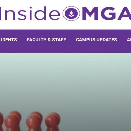
UDENTS
FACULTY & STAFF
CAMPUS UPDATES
A