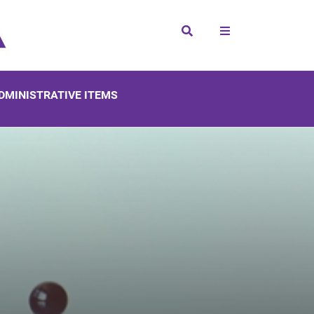
Search
DMINISTRATIVE ITEMS