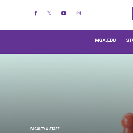
Facebook
X
YouTube
Instagram
MGA.EDU
ST
FACULTY & STAFF