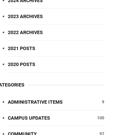
2024 ARCHIVES
2023 ARCHIVES
2022 ARCHIVES
2021 POSTS
2020 POSTS
ATEGORIES
ADMINISTRATIVE ITEMS
9
CAMPUS UPDATES
100
COMMUNITY
97