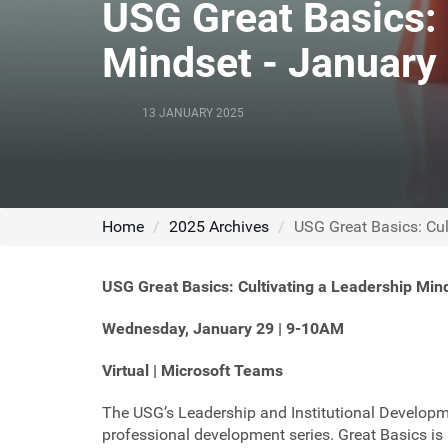
USG Great Basics: 
Mindset - January
13 JANUARY 2025
Home
2025 Archives
USG Great Basics: Cul
USG Great Basics:
Cultivating a Leadership Min
Wednesday, January 29 | 9-10AM
Virtual | Microsoft Teams
The USG’s Leadership and Institutional Developm
professional development series. Great Basics is