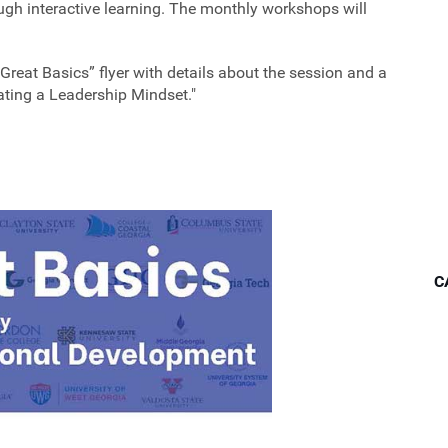
h interactive learning. The monthly workshops will
“Great Basics” flyer with details about the session and a
vating a Leadership Mindset."
C