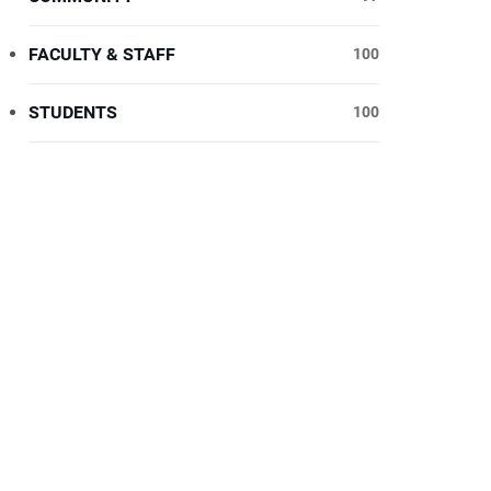
FACULTY & STAFF
100
STUDENTS
100