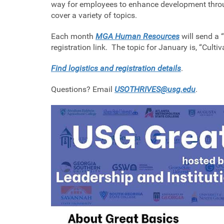
way for employees to enhance development throug
cover a variety of topics.
Each month
MGA Human Resources
will send a 
registration link. The topic for January is, “Culti
Find logistics and registration details
.
Questions? Email
USOTHRIVES@usg.edu
.