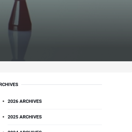
RCHIVES
2026 ARCHIVES
2025 ARCHIVES