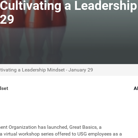
Cultivating a Leadership
 29
tivating a Leadership Mindset - January 29
dset
A
ent Organization has launched, Great Basics, a
 a virtual workshop series offered to USG employees as a