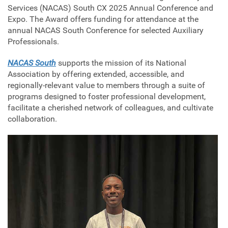
Services (NACAS) South CX 2025 Annual Conference and
Expo. The Award offers funding for attendance at the
annual NACAS South Conference for selected Auxiliary
Professionals.
NACAS South
supports the mission of its National
Association by offering extended, accessible, and
regionally-relevant value to members through a suite of
programs designed to foster professional development,
facilitate a cherished network of colleagues, and cultivate
collaboration.