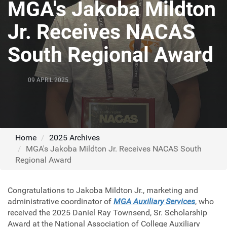
MGA's Jakoba Mildton
Jr. Receives NACAS
South Regional Award
09 APRIL 2025
Home
2025 Archives
MGA's Jakoba Mildton Jr. Receives NACAS South
Regional Award
Congratulations to Jakoba Mildton Jr., marketing and
administrative coordinator of
MGA Auxiliary Services
, who
received the 2025 Daniel Ray Townsend, Sr. Scholarship
Award at the National Association of College Auxiliary