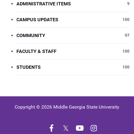
ADMINISTRATIVE ITEMS
9
CAMPUS UPDATES
100
COMMUNITY
97
FACULTY & STAFF
100
STUDENTS
100
Copyright © 2026 Middle Georgia State University
Facebook
Twitter
YouTube
Instagram