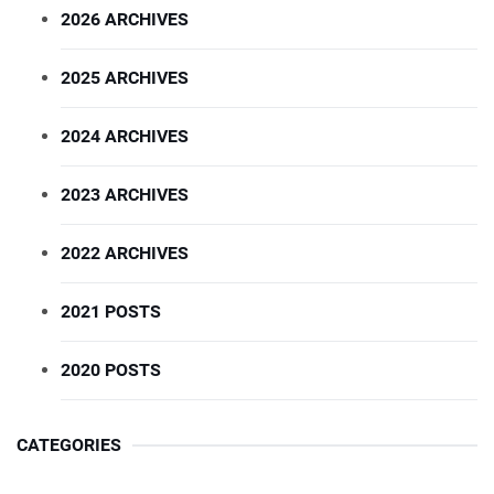
2026 ARCHIVES
2025 ARCHIVES
2024 ARCHIVES
2023 ARCHIVES
2022 ARCHIVES
2021 POSTS
2020 POSTS
CATEGORIES