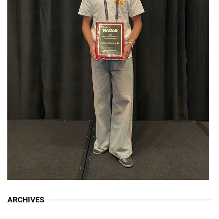
ARCHIVES