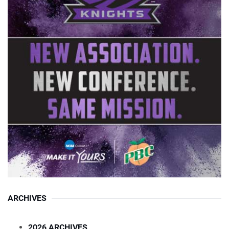
ARCHIVES
2026 ARCHIVES