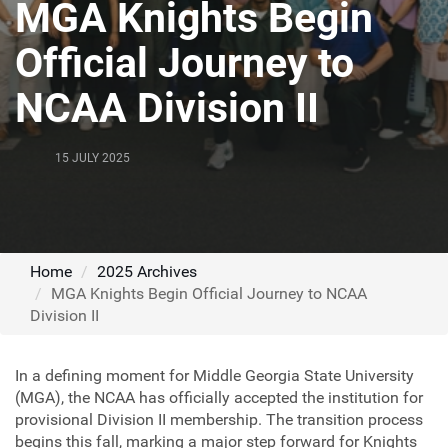
MGA Knights Begin
Official Journey to
NCAA Division II
15 JULY 2025
Home
2025 Archives
MGA Knights Begin Official Journey to NCAA
Division II
In a defining moment for Middle Georgia State University
(MGA), the NCAA has officially accepted the institution for
provisional Division II membership. The transition process
begins this fall, marking a major step forward for Knights