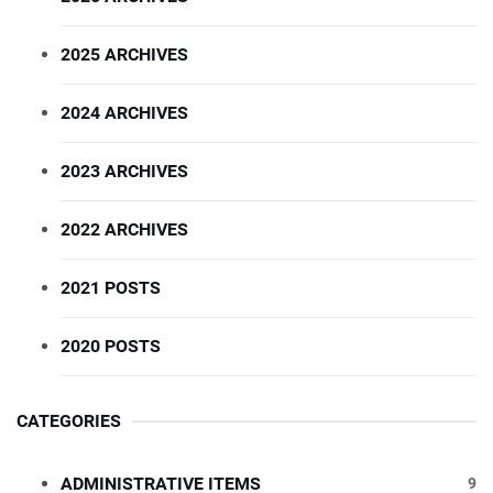
2025 ARCHIVES
2024 ARCHIVES
2023 ARCHIVES
2022 ARCHIVES
2021 POSTS
2020 POSTS
CATEGORIES
ADMINISTRATIVE ITEMS
9