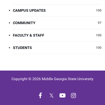
CAMPUS UPDATES
100
COMMUNITY
97
FACULTY & STAFF
100
STUDENTS
100
Copyright © 2026 Middle Georgia State University
Facebook
Twitter
YouTube
Instagram