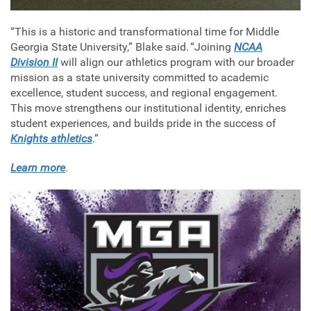
“This is a historic and transformational time for Middle
Georgia State University,” Blake said. “Joining
NCAA
Division II
will align our athletics program with our broader
mission as a state university committed to academic
excellence, student success, and regional engagement.
This move strengthens our institutional identity, enriches
student experiences, and builds pride in the success of
Knights athletics
.”
Learn more
.