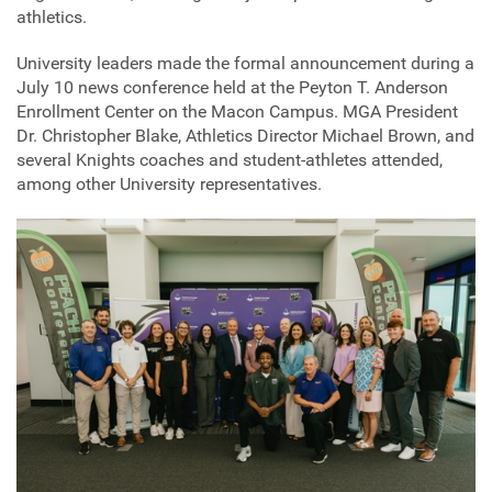
athletics.
University leaders made the formal announcement during a
July 10 news conference held at the Peyton T. Anderson
Enrollment Center on the Macon Campus. MGA President
Dr. Christopher Blake, Athletics Director Michael Brown, and
several Knights coaches and student-athletes attended,
among other University representatives.