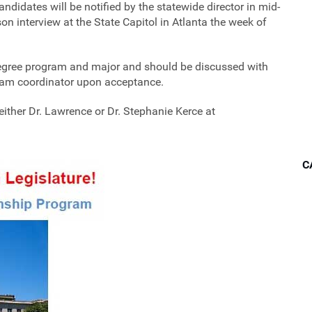
andidates will be notified by the statewide director in mid-
n interview at the State Capitol in Atlanta the week of
degree program and major and should be discussed with
ram coordinator upon acceptance.
ither Dr. Lawrence or Dr. Stephanie Kerce at
C