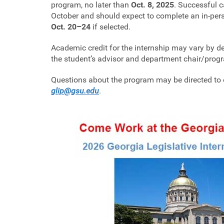
program, no later than
Oct. 8, 2025
. Successful c
October and should expect to complete an in-perso
Oct. 20–24
if selected.
Academic credit for the internship may vary by 
the student’s advisor and department chair/prog
Questions about the program may be directed to e
glip@gsu.edu
.