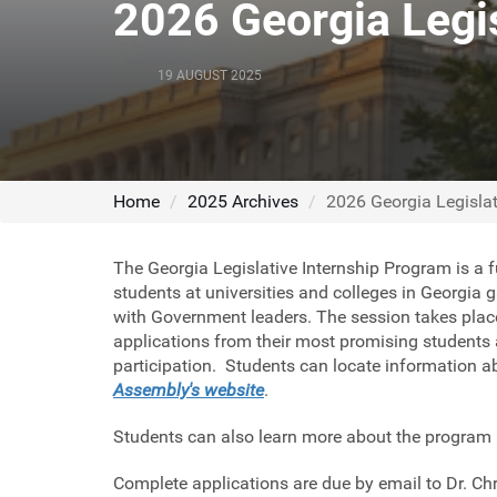
2026 Georgia Legis
19 AUGUST 2025
Home
2025 Archives
2026 Georgia Legislat
The Georgia Legislative Internship Program is a ful
students at universities and colleges in Georgia 
with Government leaders. The session takes plac
applications from their most promising students a
participation. Students can locate information 
Assembly's
website
.
Students can also learn more about the program
Complete applications are due by email to Dr. C