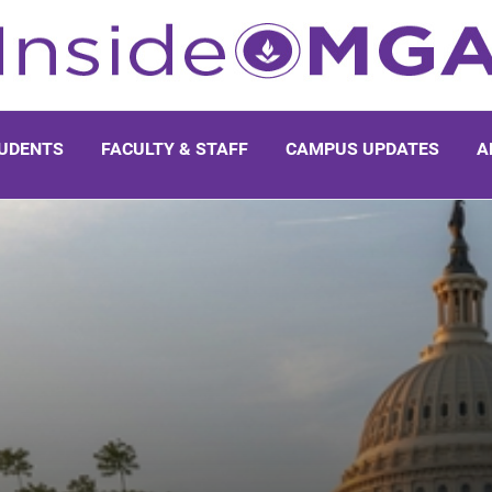
UDENTS
FACULTY & STAFF
CAMPUS UPDATES
A