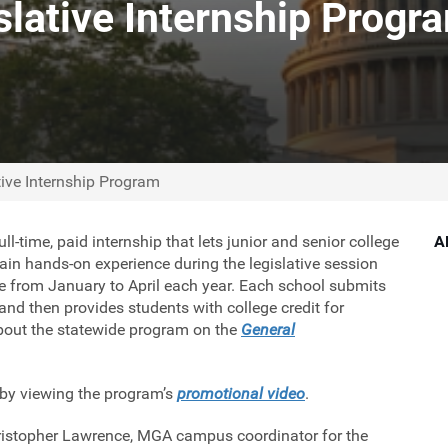
lative Internship Progr
ive Internship Program
l-time, paid internship that lets junior and senior college
A
gain hands-on experience during the legislative session
e from January to April each year. Each school submits
nd then provides students with college credit for
about the statewide program on the
General
 by viewing the program’s
promotional video
.
hristopher Lawrence, MGA campus coordinator for the