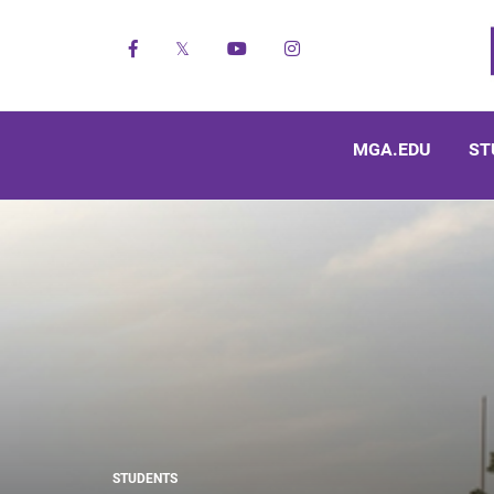
Facebook
X
YouTube
Instagram
MGA.EDU
ST
STUDENTS