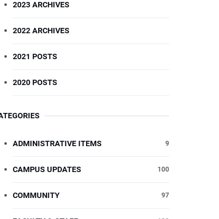
2023 ARCHIVES
2022 ARCHIVES
2021 POSTS
2020 POSTS
ATEGORIES
ADMINISTRATIVE ITEMS
9
CAMPUS UPDATES
100
COMMUNITY
97