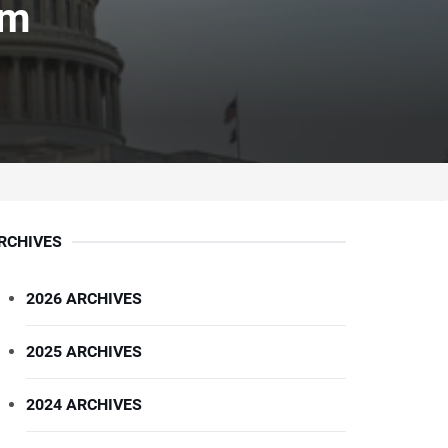
am
RCHIVES
2026 ARCHIVES
2025 ARCHIVES
2024 ARCHIVES