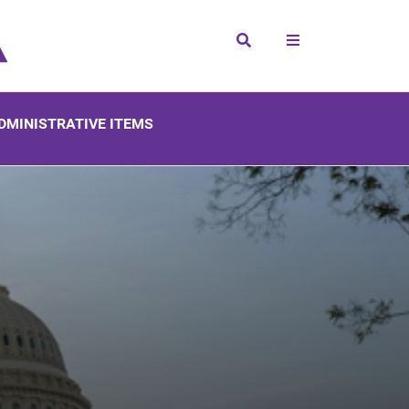
Search
DMINISTRATIVE ITEMS