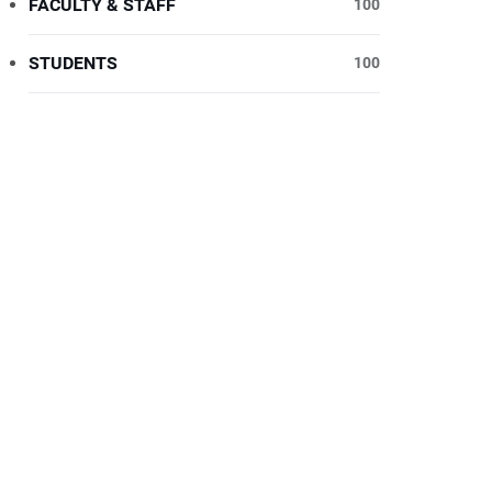
FACULTY & STAFF
100
STUDENTS
100