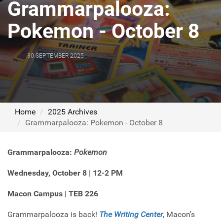
Grammarpalooza:
Pokemon - October 8
30 SEPTEMBER 2025
Home
2025 Archives
Grammarpalooza: Pokemon - October 8
Grammarpalooza:
Pokemon
Wednesday, October 8
| 12-2 PM
Macon Campus | TEB 226
Grammarpalooza is back!
The Writing Center
, Macon's