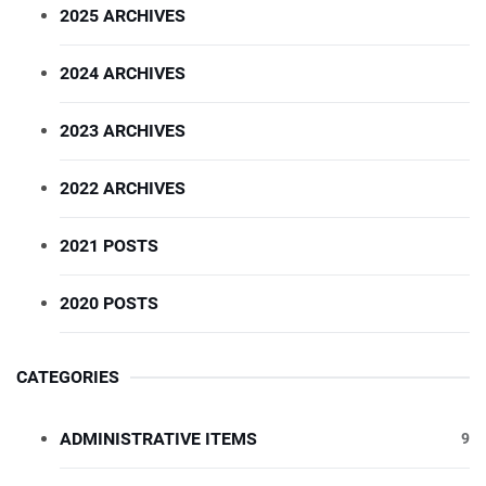
2025 ARCHIVES
2024 ARCHIVES
2023 ARCHIVES
2022 ARCHIVES
2021 POSTS
2020 POSTS
CATEGORIES
ADMINISTRATIVE ITEMS
9