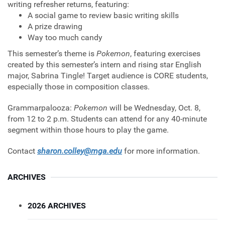
writing refresher returns, featuring:
A social game to review basic writing skills
A prize drawing
Way too much candy
This semester’s theme is
Pokemon
, featuring exercises
created by this semester’s intern and rising star English
major, Sabrina Tingle! Target audience is CORE students,
especially those in composition classes.
Grammarpalooza:
Pokemon
will be Wednesday, Oct. 8,
from 12 to 2 p.m. Students can attend for any 40-minute
segment within those hours to play the game.
Contact
sharon.colley@mga.edu
for more information.
ARCHIVES
2026 ARCHIVES