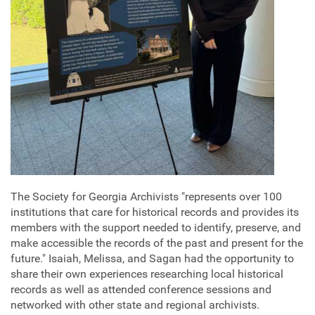
The Society for Georgia Archivists "represents over 100
institutions that care for historical records and provides its
members with the support needed to identify, preserve, and
make accessible the records of the past and present for the
future." Isaiah, Melissa, and Sagan had the opportunity to
share their own experiences researching local historical
records as well as attended conference sessions and
networked with other state and regional archivists.