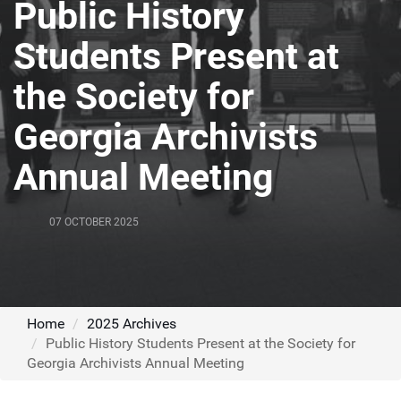
Public History
Students Present at
the Society for
Georgia Archivists
Annual Meeting
07 OCTOBER 2025
Home
2025 Archives
Public History Students Present at the Society for
Georgia Archivists Annual Meeting