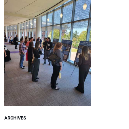
ARCHIVES