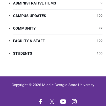
ADMINISTRATIVE ITEMS
9
CAMPUS UPDATES
100
COMMUNITY
97
FACULTY & STAFF
100
STUDENTS
100
Copyright © 2026 Middle Georgia State University
Facebook
Twitter
YouTube
Instagram