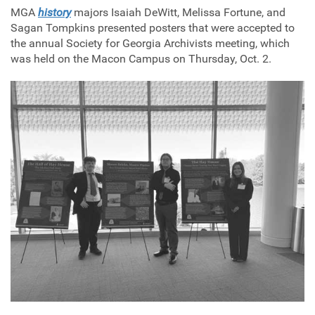
MGA
history
majors Isaiah DeWitt, Melissa Fortune, and
Sagan Tompkins presented posters that were accepted to
the annual Society for Georgia Archivists meeting, which
was held on the Macon Campus on Thursday, Oct. 2.