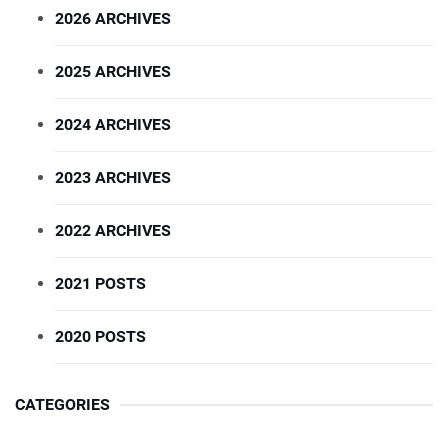
2026 ARCHIVES
2025 ARCHIVES
2024 ARCHIVES
2023 ARCHIVES
2022 ARCHIVES
2021 POSTS
2020 POSTS
CATEGORIES