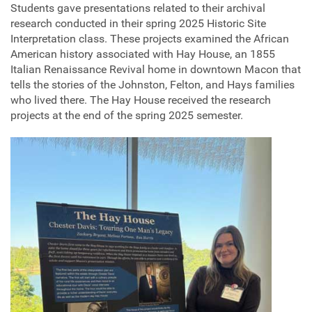
Students gave presentations related to their archival
research conducted in their spring 2025 Historic Site
Interpretation class. These projects examined the African
American history associated with Hay House, an 1855
Italian Renaissance Revival home in downtown Macon that
tells the stories of the Johnston, Felton, and Hays families
who lived there. The Hay House received the research
projects at the end of the spring 2025 semester.