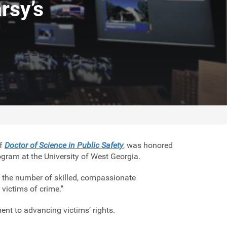
rsy’s
of
Doctor of Science in Public Safety
, was honored
gram at the University of West Georgia.
 the number of skilled, compassionate
 victims of crime."
nt to advancing victims’ rights.