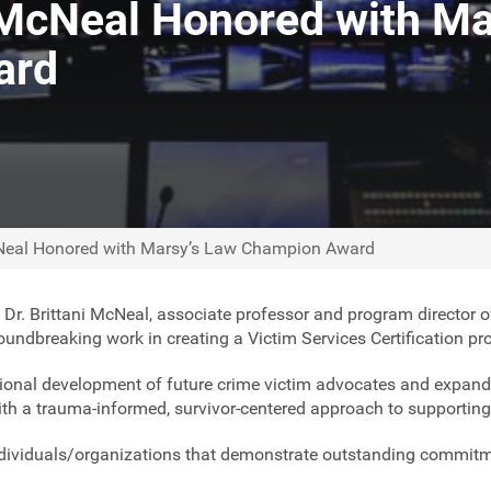
 McNeal Honored with Ma
ard
cNeal Honored with Marsy’s Law Champion Award
,
Dr. Brittani McNeal, associate professor and program director 
ndbreaking work in creating a Victim Services Certification pro
ional development of future crime victim advocates and expand
with a trauma-informed, survivor-centered approach to supporting
ndividuals/organizations that demonstrate outstanding commitme