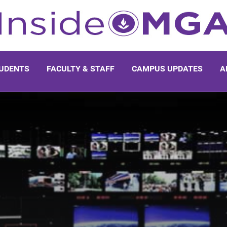
UDENTS
FACULTY & STAFF
CAMPUS UPDATES
A