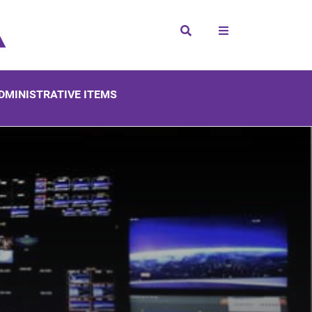
Search
DMINISTRATIVE ITEMS