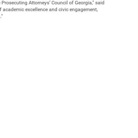
e Prosecuting Attorneys’ Council of Georgia," said
 of academic excellence and civic engagement,
."