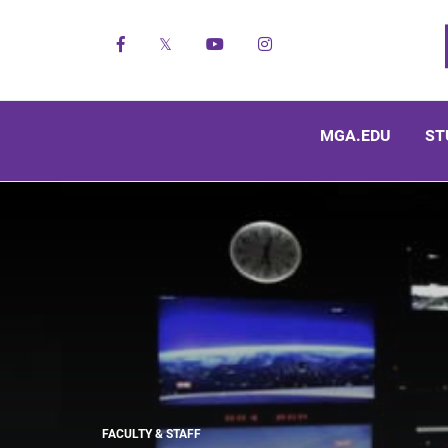
Facebook
X
YouTube
Instagram
MGA.EDU
ST
FACULTY & STAFF