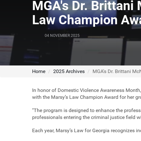
MGA's Dr. Brittani
Law Champion Aw
04 NOVEMBER 2025
Home
2025 Archives
MGA's Dr. Brittani M
In honor of Domestic Violence Awareness Month
with the Marsy’s Law Champion Award for her grou
"The program is designed to enhance the profess
professionals entering the criminal justice field 
Each year, Marsy’s Law for Georgia recognizes i