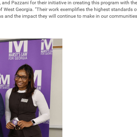
 and Pazzani for their initiative in creating this program with th
 of West Georgia. "Their work exemplifies the highest standards
ns and the impact they will continue to make in our communities