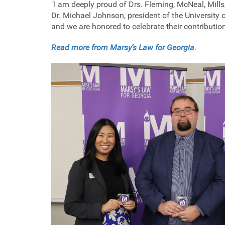
"I am deeply proud of Drs. Fleming, McNeal, Mills,
Dr. Michael Johnson, president of the University
and we are honored to celebrate their contributio
Read more from Marsy’s Law for Georgia
.