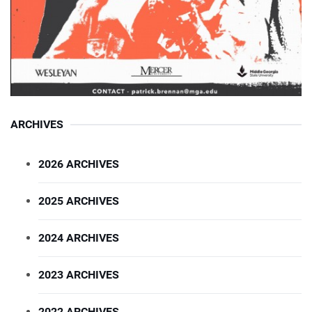
ARCHIVES
2026 ARCHIVES
2025 ARCHIVES
2024 ARCHIVES
2023 ARCHIVES
2022 ARCHIVES