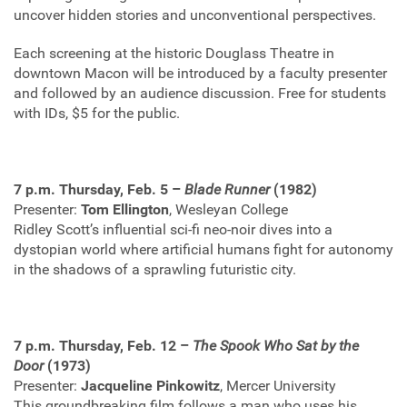
uncover hidden stories and unconventional perspectives.
Each screening at the historic Douglass Theatre in
downtown Macon will be introduced by a faculty presenter
and followed by an audience discussion. Free for students
with IDs, $5 for the public.
7 p.m. Thursday, Feb. 5 –
Blade Runner
(1982)
Presenter:
Tom Ellington
, Wesleyan College
Ridley Scott’s influential sci-fi neo-noir dives into a
dystopian world where artificial humans fight for autonomy
in the shadows of a sprawling futuristic city.
7 p.m. Thursday, Feb. 12 –
The Spook Who Sat by the
Door
(1973)
Presenter:
Jacqueline Pinkowitz
, Mercer University
This groundbreaking film follows a man who uses his