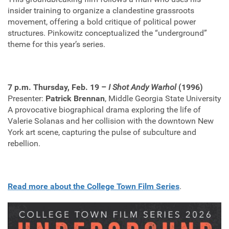
insider training to organize a clandestine grassroots
movement, offering a bold critique of political power
structures. Pinkowitz conceptualized the “underground”
theme for this year’s series.
7 p.m. Thursday, Feb. 19 –
I Shot Andy Warhol
(1996)
Presenter:
Patrick Brennan
, Middle Georgia State University
A provocative biographical drama exploring the life of
Valerie Solanas and her collision with the downtown New
York art scene, capturing the pulse of subculture and
rebellion.
Read more about the College Town Film Series
.