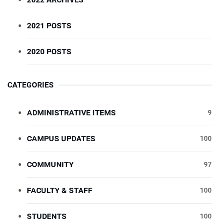
2021 POSTS
2020 POSTS
CATEGORIES
ADMINISTRATIVE ITEMS
9
CAMPUS UPDATES
100
COMMUNITY
97
FACULTY & STAFF
100
STUDENTS
100