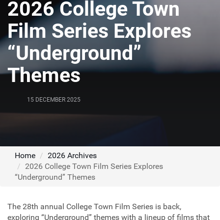
2026 College Town
Film Series Explores
“Underground”
Themes
15 DECEMBER 2025
Home
2026 Archives
2026 College Town Film Series Explores
“Underground” Themes
The 28th annual College Town Film Series is back,
exploring “Underground” themes with a lineup of films that