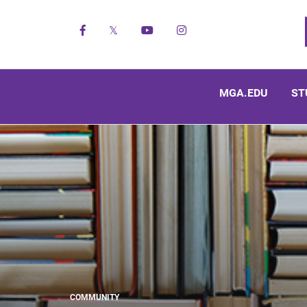
Facebook
X
YouTube
Instagram
MGA.EDU
ST
COMMUNITY