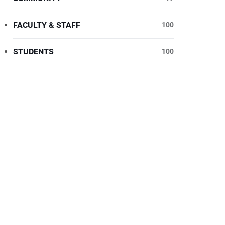
FACULTY & STAFF
100
STUDENTS
100