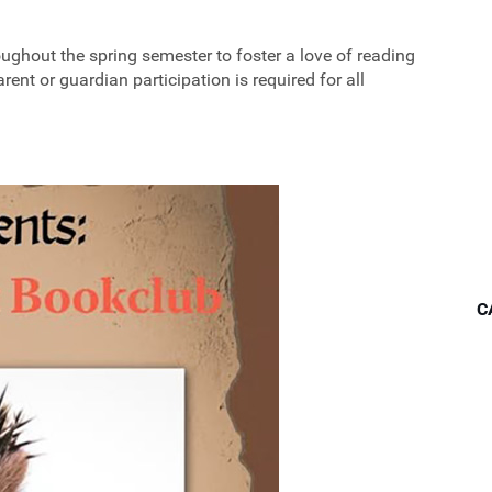
ughout the spring semester to foster a love of reading
ent or guardian participation is required for all
C