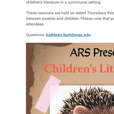
children's literature in a communal setting.
These sessions are held on select Thursdays thro
between parents and children. Please note that par
attendees.
Questions:
kathleen.burt@mga.edu