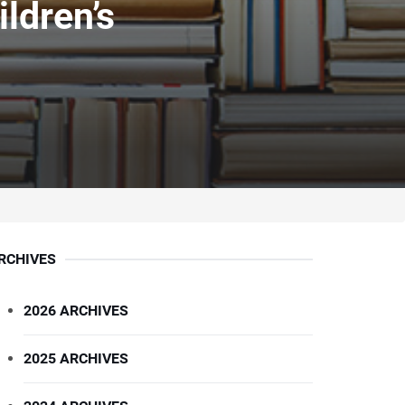
ldren’s
RCHIVES
2026 ARCHIVES
2025 ARCHIVES