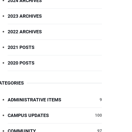
2024 ARCHIVES
2023 ARCHIVES
2022 ARCHIVES
2021 POSTS
2020 POSTS
ATEGORIES
ADMINISTRATIVE ITEMS
9
CAMPUS UPDATES
100
COMMUNITY
97