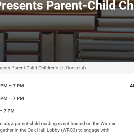
esents Parent-Child Chi
nts Parent-Child Children’s Lit Bookclub
6 PM – 7 PM
A
6 PM – 7 PM
 – 7 PM
club, a parent-child reading event hosted on the Warner
 gather in the Oak Hall Lobby (WRC3) to engage with