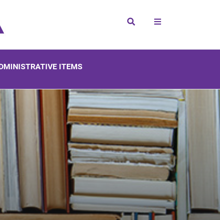
Search
DMINISTRATIVE ITEMS