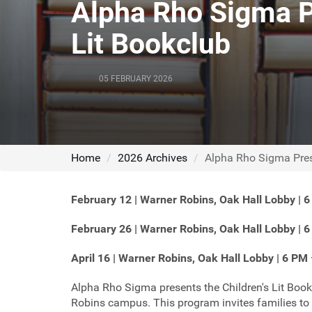
Alpha Rho Sigma Pr
Lit Bookclub
05 FEBRUARY 2026
Home
2026 Archives
Alpha Rho Sigma Prese
February 12 | Warner Robins, Oak Hall Lobby | 
February 26 | Warner Robins, Oak Hall Lobby | 
April 16 | Warner Robins, Oak Hall Lobby | 6 PM
Alpha Rho Sigma presents the Children's Lit Book
Robins campus. This program invites families to