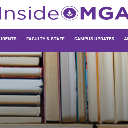
UDENTS
FACULTY & STAFF
CAMPUS UPDATES
A