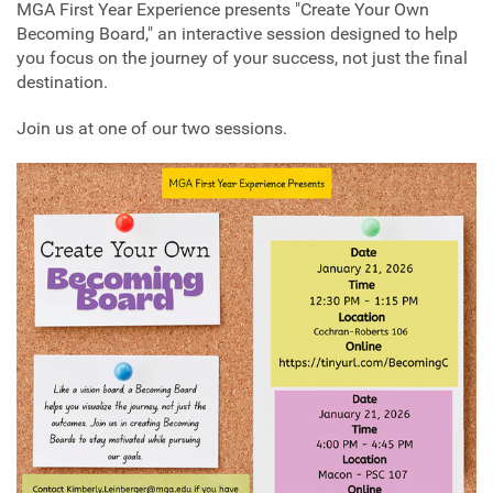
MGA First Year Experience presents "Create Your Own
Becoming Board," an interactive session designed to help
you focus on the journey of your success, not just the final
destination.
Join us at one of our two sessions.