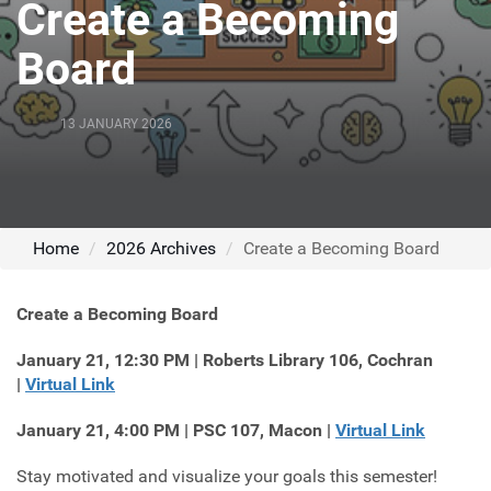
Create a Becoming
Board
13 JANUARY 2026
Home
2026 Archives
Create a Becoming Board
Create a Becoming Board
January 21, 12:30 PM | Roberts Library 106, Cochran
|
Virtual Link
January 21, 4:00 PM | PSC 107, Macon |
Virtual Link
Stay motivated and visualize your goals this semester!