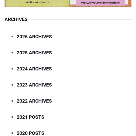
ARCHIVES
2026 ARCHIVES
2025 ARCHIVES
2024 ARCHIVES
2023 ARCHIVES
2022 ARCHIVES
2021 POSTS
2020 POSTS