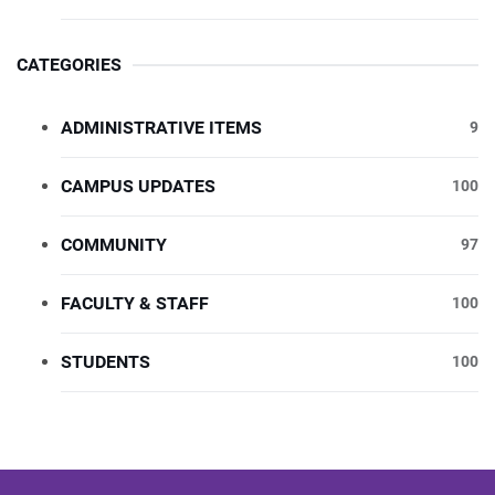
CATEGORIES
ADMINISTRATIVE ITEMS
9
CAMPUS UPDATES
100
COMMUNITY
97
FACULTY & STAFF
100
STUDENTS
100