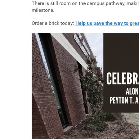
There is still room on the campus pathway, making 
milestone.
Order a brick today:
Help us pave the way to gre