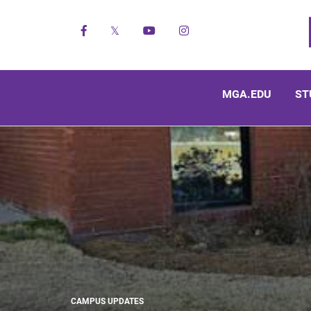
Facebook
X
YouTube
Instagram
MGA.EDU
ST
CAMPUS UPDATES