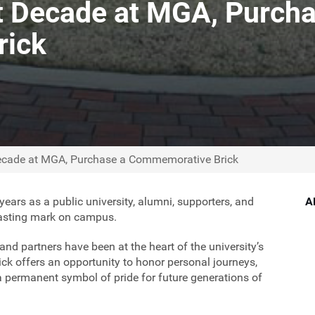
t Decade at MGA, Purcha
rick
Decade at MGA, Purchase a Commemorative Brick
years as a public university, alumni, supporters, and
A
lasting mark on campus.
nd partners have been at the heart of the university’s
k offers an opportunity to honor personal journeys,
a permanent symbol of pride for future generations of