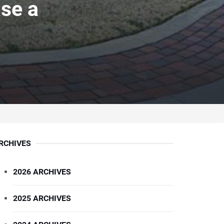
se a
RCHIVES
2026 ARCHIVES
2025 ARCHIVES