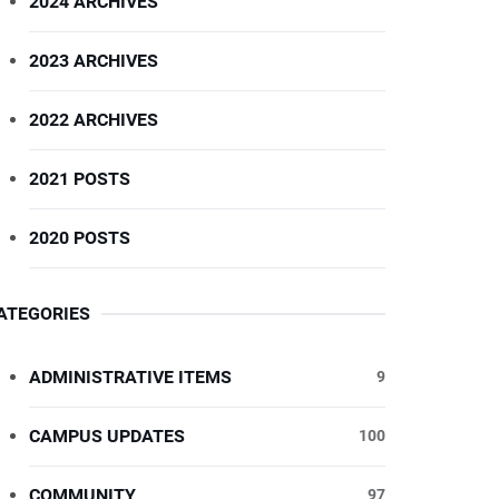
2024 ARCHIVES
2023 ARCHIVES
2022 ARCHIVES
2021 POSTS
2020 POSTS
ATEGORIES
ADMINISTRATIVE ITEMS
9
CAMPUS UPDATES
100
COMMUNITY
97