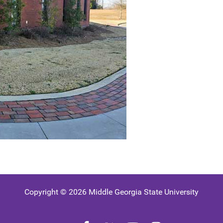
Copyright © 2026 Middle Georgia State University