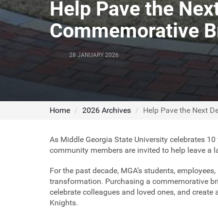
Help Pave the Nex
Commemorative B
28 JANUARY 2026
Home
2026 Archives
Help Pave the Next 
As Middle Georgia State University celebrates 10 
community members are invited to help leave a 
For the past decade, MGA’s students, employees, a
transformation. Purchasing a commemorative bric
celebrate colleagues and loved ones, and create 
Knights.