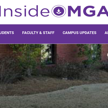
UDENTS
FACULTY & STAFF
CAMPUS UPDATES
A