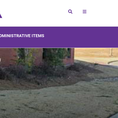
Search
DMINISTRATIVE ITEMS