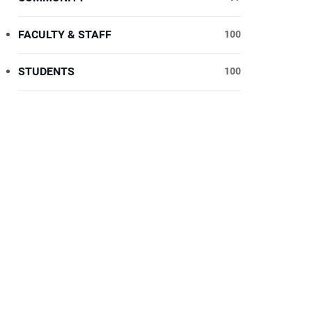
FACULTY & STAFF
100
STUDENTS
100