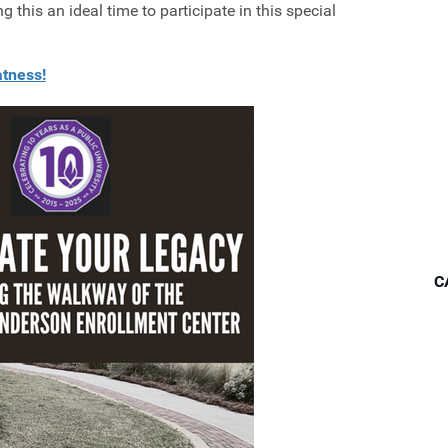
this an ideal time to participate in this special
atness!
C