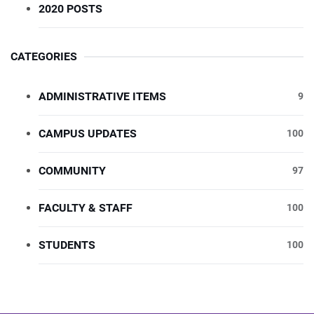
2020 POSTS
CATEGORIES
ADMINISTRATIVE ITEMS
9
CAMPUS UPDATES
100
COMMUNITY
97
FACULTY & STAFF
100
STUDENTS
100