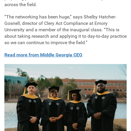
across the field.
“The networking has been huge,” says Shelby Hatcher-
Gosnell, director of Clery Act Compliance at Emory
University and a member of the inaugural class. “This is
about taking research and applying it to day-to-day practice
so we can continue to improve the field.”
Read more from Middle Georgia CEO
.