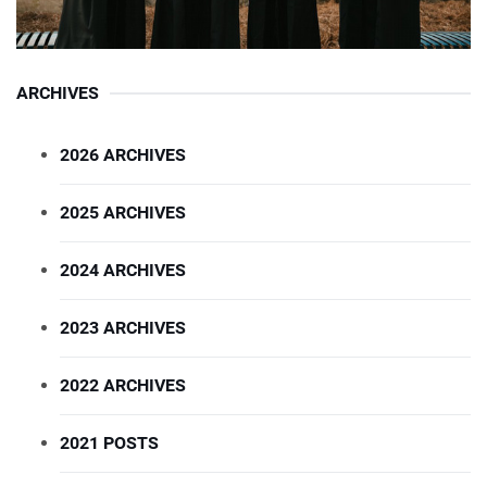
ARCHIVES
2026 ARCHIVES
2025 ARCHIVES
2024 ARCHIVES
2023 ARCHIVES
2022 ARCHIVES
2021 POSTS