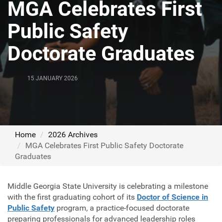
MGA Celebrates First
Public Safety
Doctorate Graduates
15 JANUARY 2026
Home
2026 Archives
MGA Celebrates First Public Safety Doctorate
Graduates
Middle Georgia State University is celebrating a milestone
with the first graduating cohort of its
Doctor of Science in
Public Safety
program, a practice-focused doctorate
preparing professionals for advanced leadership roles