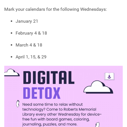
Mark your calendars for the following Wednesdays:
January 21
February 4 & 18
March 4 & 18
April 1, 15, & 29