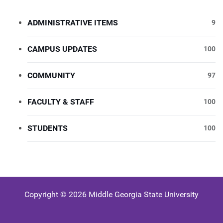
ADMINISTRATIVE ITEMS
9
CAMPUS UPDATES
100
COMMUNITY
97
FACULTY & STAFF
100
STUDENTS
100
Copyright © 2026 Middle Georgia State University