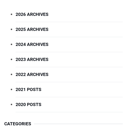
2026 ARCHIVES
2025 ARCHIVES
2024 ARCHIVES
2023 ARCHIVES
2022 ARCHIVES
2021 POSTS
2020 POSTS
CATEGORIES