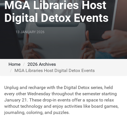
MGA Libraries Host
Digital Detox Events
13 JANUARY 2026
Home
2026 Archives
MGA Libraries Host Digital Detox Events
Unplug and recharge with the Digital Detox series, held
every other Wednesday throughout the semester starting
January 21. These drop-in events offer a space to relax
without technology and enjoy activities like board games,
journaling, coloring, and puzzles.