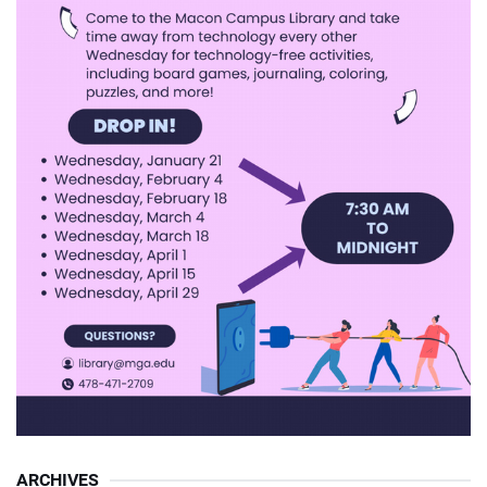
ARCHIVES