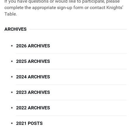
If you have questions or would like to participate, please
complete the appropriate sign‑up form or contact Knights’
Table.
ARCHIVES
2026 ARCHIVES
2025 ARCHIVES
2024 ARCHIVES
2023 ARCHIVES
2022 ARCHIVES
2021 POSTS