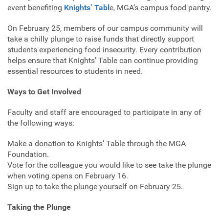
event benefiting
Knights’ Tabl
e, MGA’s campus food pantry.
On February 25, members of our campus community will
take a chilly plunge to raise funds that directly support
students experiencing food insecurity. Every contribution
helps ensure that Knights’ Table can continue providing
essential resources to students in need.
Ways to Get Involved
Faculty and staff are encouraged to participate in any of
the following ways:
Make a donation to Knights’ Table through the MGA
Foundation.
Vote for the colleague you would like to see take the plunge
when voting opens on February 16.
Sign up to take the plunge yourself on February 25.
Taking the Plunge