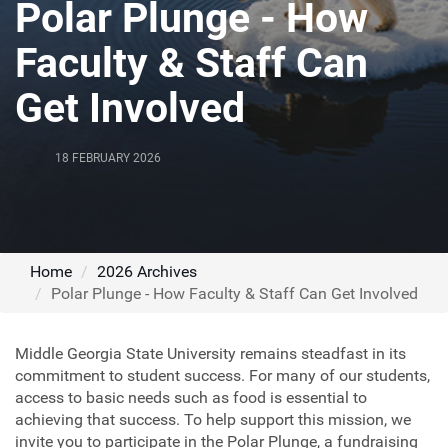
Polar Plunge - How
Faculty & Staff Can
Get Involved
18 FEBRUARY 2026
Home
2026 Archives
Polar Plunge - How Faculty & Staff Can Get Involved
Middle Georgia State University remains steadfast in its
commitment to student success. For many of our students,
access to basic needs such as food is essential to
achieving that success. To help support this mission, we
invite you to participate in the Polar Plunge, a fundraising