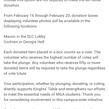
donation.
From February 16 through February 20, donation boxes
displaying volunteer photos will be available in the
following locations:
Macon in the SLC Lobby
Cochran in Georgia Hall
Each donated item placed in a box counts as a vote. The
volunteer who receives the highest number of votes will
take the plunge. Any volunteer who receives fifty or more
donated items will be required to take the plunge regardless
of vote totals.
Your participation, whether by plunging, donating, or voting,
directly supports Knights’ Table and strengthens our efforts
to meet the essential needs of MGA students. Thank you
for considering involvement in this campus‑wide initiative.