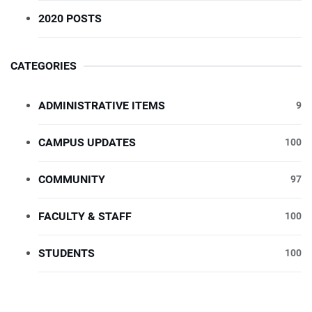
2020 POSTS
CATEGORIES
ADMINISTRATIVE ITEMS
9
CAMPUS UPDATES
100
COMMUNITY
97
FACULTY & STAFF
100
STUDENTS
100