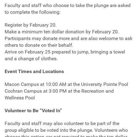
Faculty and staff who choose to take the plunge are asked
to complete the following:
Register by February 20.
Make a minimum ten dollar donation by February 20.
Participants may donate more and are also welcome to ask
others to donate on their behalf.
Arrive on February 25 prepared to jump, bringing a towel
and a change of clothes.
Event Times and Locations
Macon Campus at 10:00 AM at the University Pointe Pool
Cochran Campus at 3:00 PM at the Recreation and
Wellness Pool
Volunteer to Be “Voted In”
Faculty and staff may also volunteer to be part of the
group eligible to be voted into the plunge. Volunteers who
choose this option are not required to make the ten dollar