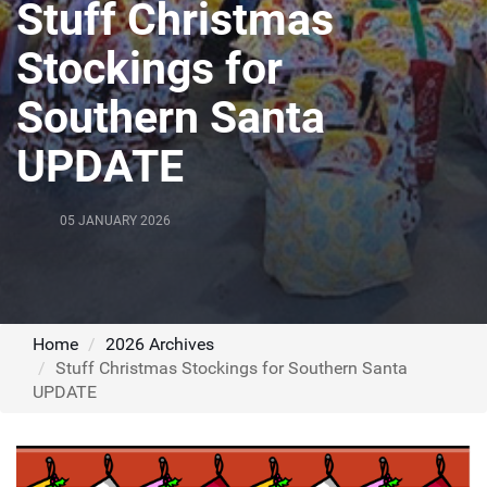
Stuff Christmas
Stockings for
Southern Santa
UPDATE
05 JANUARY 2026
Home
2026 Archives
Stuff Christmas Stockings for Southern Santa
UPDATE