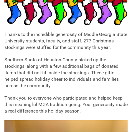
Thanks to the incredible generosity of Middle Georgia State
University students, faculty, and staff, 277 Christmas
stockings were stuffed for the community this year.
Southern Santa of Houston County picked up the
stockings, along with a few additional bags of donated
items that did not fit inside the stockings. These gifts
helped spread holiday cheer to individuals and families
across the community.
Thank you to everyone who participated and helped keep
this meaningful MGA tradition going. Your generosity made
a real difference this holiday season.