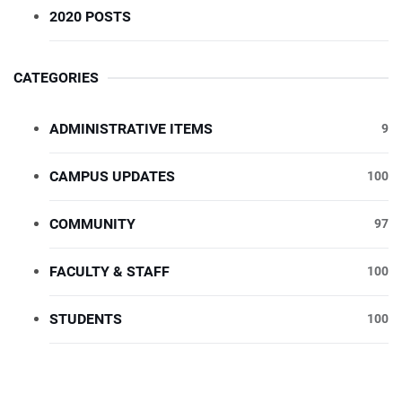
2020 POSTS
CATEGORIES
ADMINISTRATIVE ITEMS
9
CAMPUS UPDATES
100
COMMUNITY
97
FACULTY & STAFF
100
STUDENTS
100