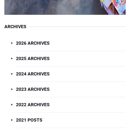
ARCHIVES
2026 ARCHIVES
2025 ARCHIVES
2024 ARCHIVES
2023 ARCHIVES
2022 ARCHIVES
2021 POSTS